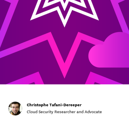
Christophe Tafani-Dereeper
Cloud Security Researcher and Advocate