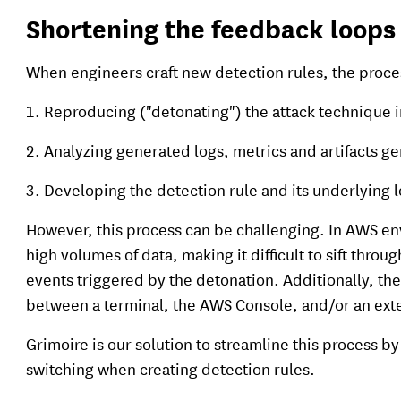
Shortening the feedback loops 
When engineers craft new detection rules, the proces
Reproducing ("detonating") the attack technique i
Analyzing generated logs, metrics and artifacts ge
Developing the detection rule and its underlying l
However, this process can be challenging. In AWS en
high volumes of data, making it difficult to sift throu
events triggered by the detonation. Additionally, th
between a terminal, the AWS Console, and/or an ext
Grimoire is our solution to streamline this process 
switching when creating detection rules.