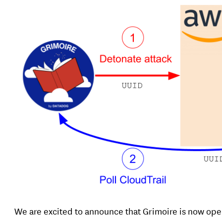
We are excited to announce that Grimoire is now op