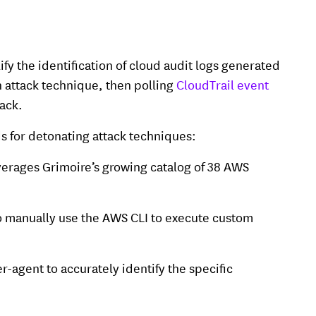
fy the identification of cloud audit logs generated
n attack technique, then polling
CloudTrail event
tack.
s for detonating attack techniques:
verages Grimoire’s growing catalog of 38 AWS
 to manually use the AWS CLI to execute custom
r-agent to accurately identify the specific