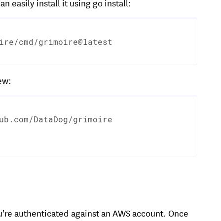
an easily install it using go install:
ire/cmd/grimoire@latest
ew:
ub.com/DataDog/grimoire

ou're authenticated against an AWS account. Once