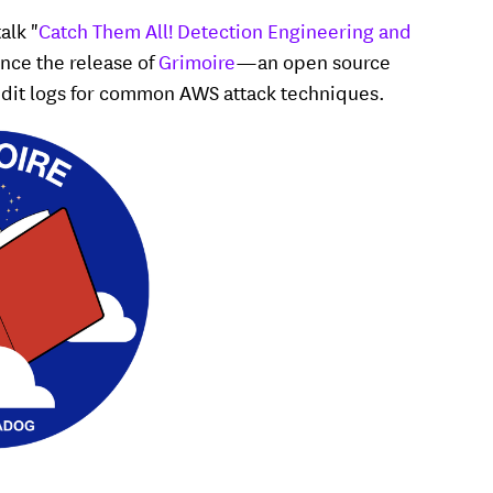
alk "
Catch Them All! Detection Engineering and
unce the release of
Grimoire
—an open source
audit logs for common AWS attack techniques.