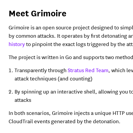
Meet Grimoire
Grimoire is an open source project designed to simpli
by common attacks. It operates by first detonating a
history
to pinpoint the exact logs triggered by the at
The project is written in Go and supports two method
Transparently through
Stratus Red Team
, which le
attack techniques (and counting)
By spinning up an interactive shell, allowing you
attacks
In both scenarios, Grimoire injects a unique HTTP use
CloudTrail events generated by the detonation.