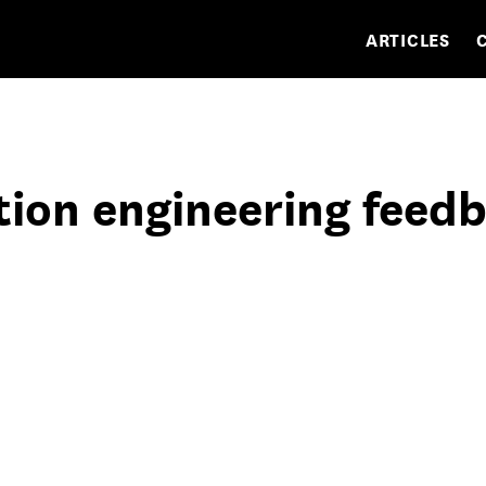
ARTICLES
tion engineering feed