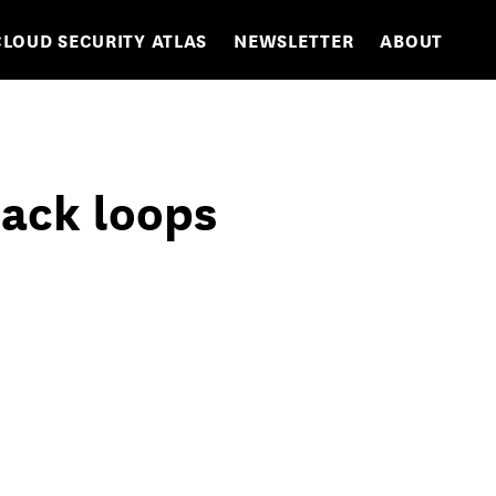
CLOUD SECURITY ATLAS
NEWSLETTER
ABOUT
back loops