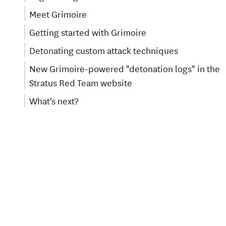
Meet Grimoire
Getting started with Grimoire
Detonating custom attack techniques
New Grimoire-powered "detonation logs" in the
Stratus Red Team website
What's next?