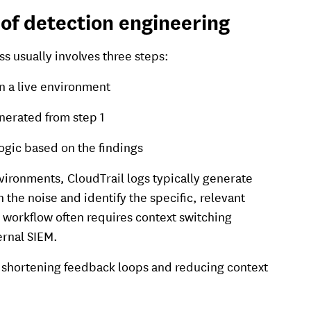
of detection engineering
s usually involves three steps:
n a live environment
nerated from step 1
ogic based on the findings
vironments, CloudTrail logs typically generate
gh the noise and identify the specific, relevant
e workflow often requires context switching
ernal SIEM.
by shortening feedback loops and reducing context