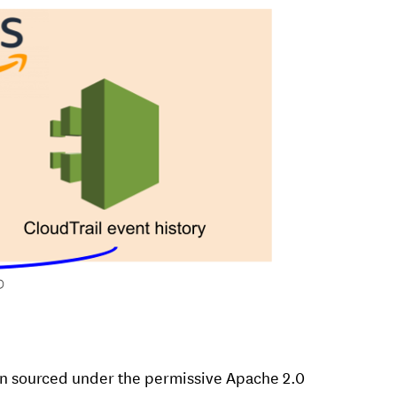
en sourced under the permissive Apache 2.0