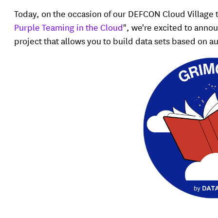
Today, on the occasion of our DEFCON Cloud Village t
Purple Teaming in the Cloud
", we're excited to anno
project that allows you to build data sets based on 