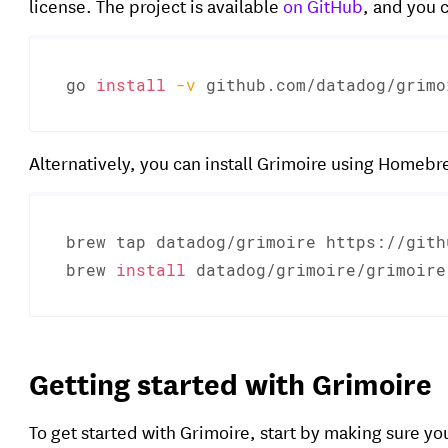
license. The project is available
on GitHub
, and you c
go 
install
-v
 github.com/datadog/grimo
Alternatively, you can install Grimoire using Homebr
brew tap datadog/grimoire https://gith
brew 
install
 datadog/grimoire/grimoire
Getting started with Grimoire
To get started with Grimoire, start by making sure y