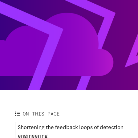
ON THIS PAGE
Shortening the feedback loops of detection
engineering