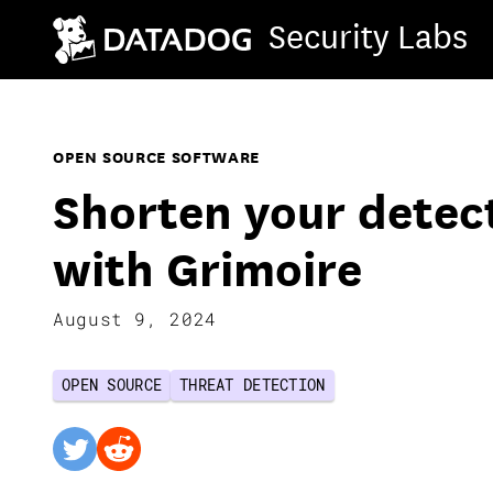
Security Labs
OPEN SOURCE SOFTWARE
Shorten your detec
with Grimoire
August 9, 2024
OPEN SOURCE
THREAT DETECTION
twitter
reddit