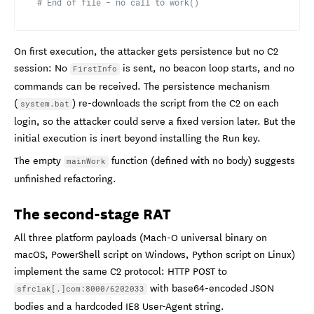
# End of file - no call to work()
On first execution, the attacker gets persistence but no C2
session: No
is sent, no beacon loop starts, and no
FirstInfo
commands can be received. The persistence mechanism
(
) re-downloads the script from the C2 on each
system.bat
login, so the attacker could serve a fixed version later. But the
initial execution is inert beyond installing the Run key.
The empty
function (defined with no body) suggests
mainWork
unfinished refactoring.
The second-stage RAT
All three platform payloads (Mach-O universal binary on
macOS, PowerShell script on Windows, Python script on Linux)
implement the same C2 protocol: HTTP POST to
with base64-encoded JSON
sfrclak[.]com:8000/6202033
bodies and a hardcoded IE8 User-Agent string.