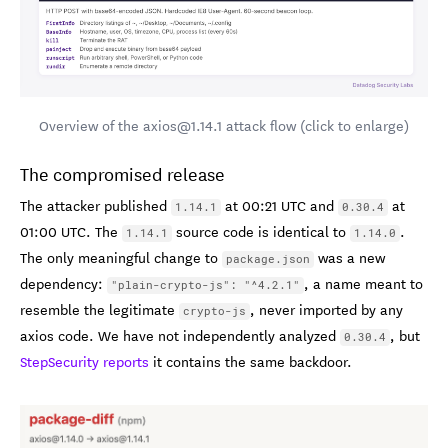
Overview of the axios@1.14.1 attack flow (click to enlarge)
The compromised release
The attacker published
at 00:21 UTC and
at
1.14.1
0.30.4
01:00 UTC. The
source code is identical to
.
1.14.1
1.14.0
The only meaningful change to
was a new
package.json
dependency:
, a name meant to
"plain-crypto-js": "^4.2.1"
resemble the legitimate
, never imported by any
crypto-js
axios code. We have not independently analyzed
, but
0.30.4
StepSecurity reports
it contains the same backdoor.