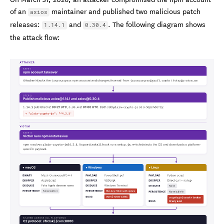
of an
maintainer and published two malicious patch
axios
releases:
and
. The following diagram shows
1.14.1
0.30.4
the attack flow: