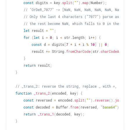
const
 digits 
=
 key
.
split
(
""
)
.
map
(
Number
)
;
// "OrDeR_7077" -> [NaN, NaN, NaN, NaN, NaN, NaN, 7,
// Only the last 4 characters ("7077") parse as numb
// the rest become NaN, which falls to 0 in the XOR 
let
 result 
=
""
;
for
(
let
 i 
=
0
;
 i 
<
 str
.
length
;
 i
++
)
{
const
 d 
=
 digits
[
7
*
 i 
*
 i 
%
10
]
||
0
;
        result 
+=
 String
.
fromCharCode
(
str
.
charCodeAt
(
i
)
}
return
 result
;
}
// _trans_2: reverse the string, replace _ with =, base6
function
_trans_2
(
encoded
,
 key
)
{
const
 reversed 
=
 encoded
.
split
(
""
)
.
reverse
(
)
.
join
(
""
const
 decoded 
=
 Buffer
.
from
(
reversed
,
"base64"
)
.
toSt
return
_trans_1
(
decoded
,
 key
)
;
}