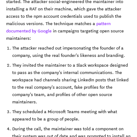
started. The attacker social-engineered the maintainer into
installing a RAT on their machine, which gave the attacker
access to the npm account credentials used to publish the
malicious versions. The technique matches a
pattern
documented by Google
in campaigns targeting open source
maintainers:
The attacker reached out impersonating the founder of a
company, using the real founder's likeness and branding.
They invited the maintainer to a Slack workspace designed
to pass as the company's internal communications. The
workspace had channels sharing LinkedIn posts that linked
to the real company's account, fake profiles for the
company's team, and profiles of other open source
maintainers.
They scheduled a Microsoft Teams meeting with what
appeared to be a group of people.
During the call, the maintainer was told a component on
their system was out of date and was prompted to install an