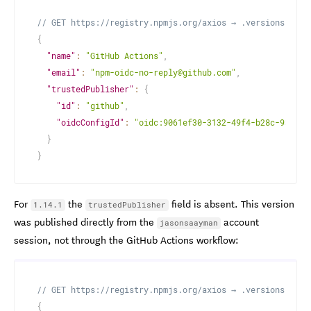
// GET https://registry.npmjs.org/axios → .versions["1.1
{
"name"
:
"GitHub Actions"
,
"email"
:
"npm-oidc-no-reply@github.com"
,
"trustedPublisher"
:
{
"id"
:
"github"
,
"oidcConfigId"
:
"oidc:9061ef30-3132-49f4-b28c-9338d1
}
}
For
the
field is absent. This version
1.14.1
trustedPublisher
was published directly from the
account
jasonsaayman
session, not through the GitHub Actions workflow:
// GET https://registry.npmjs.org/axios → .versions["1.1
{