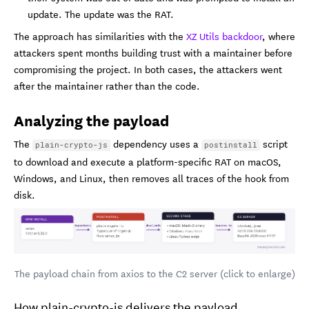
update. The update was the RAT.
The approach has similarities with the
XZ Utils backdoor
, where
attackers spent months building trust with a maintainer before
compromising the project. In both cases, the attackers went
after the maintainer rather than the code.
Analyzing the payload
The
dependency uses a
script
plain-crypto-js
postinstall
to download and execute a platform-specific RAT on macOS,
Windows, and Linux, then removes all traces of the hook from
disk.
The payload chain from axios to the C2 server (click to enlarge)
How plain-crypto-js delivers the payload