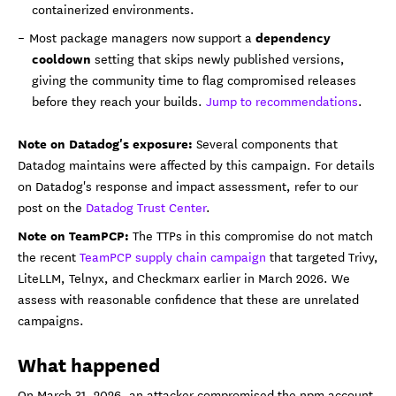
containerized environments.
dependency
Most package managers now support a
cooldown
setting that skips newly published versions,
giving the community time to flag compromised releases
before they reach your builds.
Jump to recommendations
.
Note on Datadog's exposure:
Several components that
Datadog maintains were affected by this campaign. For details
on Datadog's response and impact assessment, refer to our
post on the
Datadog Trust Center
.
Note on TeamPCP:
The TTPs in this compromise do not match
the recent
TeamPCP supply chain campaign
that targeted Trivy,
LiteLLM, Telnyx, and Checkmarx earlier in March 2026. We
assess with reasonable confidence that these are unrelated
campaigns.
What happened
On March 31, 2026, an attacker compromised the npm account