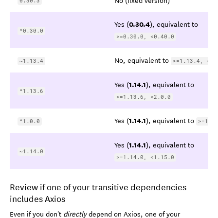
0.30.3
0.30.4
Yes (
), equivalent to
^0.30.0
>=0.30.0, <0.40.0
No, equivalent to
~1.13.4
>=1.13.4, <1.
1.14.1
Yes (
), equivalent to
^1.13.6
>=1.13.6, <2.0.0
1.14.1
Yes (
), equivalent to
^1.0.0
>=1.0
1.14.1
Yes (
), equivalent to
~1.14.0
>=1.14.0, <1.15.0
Review if one of your transitive dependencies
includes Axios
Even if you don't
directly
depend on Axios, one of your