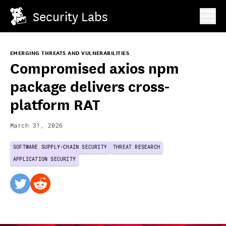
Security Labs
EMERGING THREATS AND VULNERABILITIES
Compromised axios npm
package delivers cross-
platform RAT
March 31, 2026
SOFTWARE SUPPLY-CHAIN SECURITY
THREAT RESEARCH
APPLICATION SECURITY
twitter
reddit