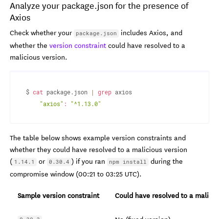
Analyze your package.json for the presence of
Axios
Check whether your
includes Axios, and
package.json
whether the
version constraint
could have resolved to a
malicious version.
$ 
cat
 package.json 
|
grep
 axios

"axios"
:
"^1.13.0"
The table below shows example version constraints and
whether they could have resolved to a malicious version
(
or
) if you ran
during the
1.14.1
0.30.4
npm install
compromise window (00:21 to 03:25 UTC).
Sample version constraint
Could have resolved to a malicio
No (fixed version)