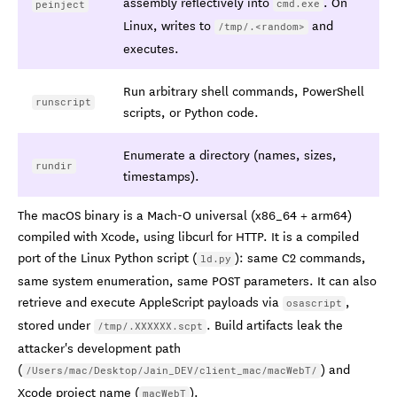
assembly reflectively into
. On
cmd.exe
peinject
Linux, writes to
and
/tmp/.<random>
executes.
Run arbitrary shell commands, PowerShell
runscript
scripts, or Python code.
Enumerate a directory (names, sizes,
rundir
timestamps).
The macOS binary is a Mach-O universal (x86_64 + arm64)
compiled with Xcode, using libcurl for HTTP. It is a compiled
port of the Linux Python script (
): same C2 commands,
ld.py
same system enumeration, same POST parameters. It can also
retrieve and execute AppleScript payloads via
,
osascript
stored under
. Build artifacts leak the
/tmp/.XXXXXX.scpt
attacker's development path
(
) and
/Users/mac/Desktop/Jain_DEV/client_mac/macWebT/
Xcode project name (
).
macWebT