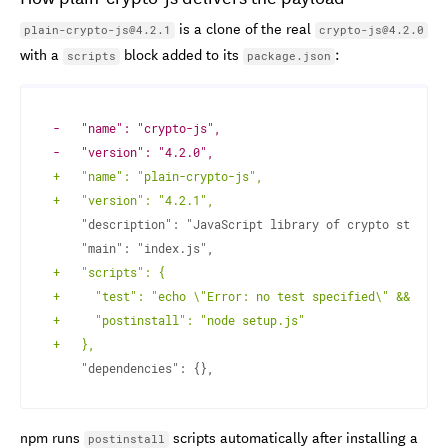
is a clone of the real
plain-crypto-js@4.2.1
crypto-js@4.2.0
with a
block added to its
:
scripts
package.json
-
-
+
+
+
+
+
+
npm runs
scripts automatically after installing a
postinstall