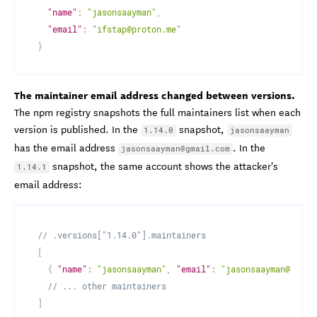
"name"
:
"jasonsaayman"
,
"email"
:
"ifstap@proton.me"
}
The maintainer email address changed between versions.
The npm registry snapshots the full maintainers list when each
version is published. In the
snapshot,
1.14.0
jasonsaayman
has the email address
. In the
jasonsaayman@gmail.com
snapshot, the same account shows the attacker's
1.14.1
email address:
// .versions["1.14.0"].maintainers
[
{
"name"
:
"jasonsaayman"
,
"email"
:
"jasonsaayman@gmail
// ... other maintainers
]