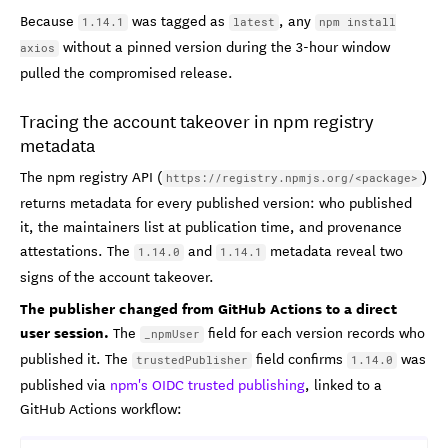
Because
was tagged as
, any
1.14.1
latest
npm install
without a pinned version during the 3-hour window
axios
pulled the compromised release.
Tracing the account takeover in npm registry
metadata
The npm registry API (
)
https://registry.npmjs.org/<package>
returns metadata for every published version: who published
it, the maintainers list at publication time, and provenance
attestations. The
and
metadata reveal two
1.14.0
1.14.1
signs of the account takeover.
The publisher changed from GitHub Actions to a direct
user session.
The
field for each version records who
_npmUser
published it. The
field confirms
was
trustedPublisher
1.14.0
published via
npm's OIDC trusted publishing
, linked to a
GitHub Actions workflow: