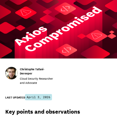
Christophe Tafani-
Dereeper
Cloud Security Researcher
and Advocate
LAST UPDATED
April 3, 2026
Key points and observations