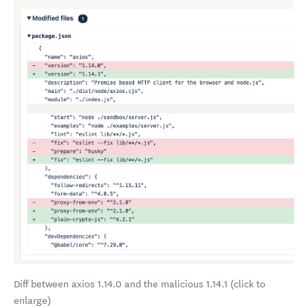
Diff between axios 1.14.0 and the malicious 1.14.1 (click to
enlarge)