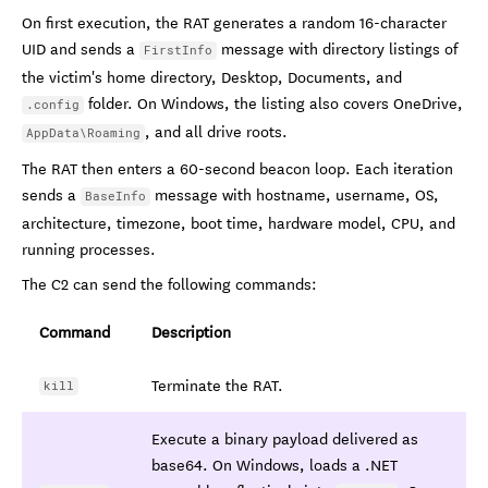
On first execution, the RAT generates a random 16-character
UID and sends a
message with directory listings of
FirstInfo
the victim's home directory, Desktop, Documents, and
folder. On Windows, the listing also covers OneDrive,
.config
, and all drive roots.
AppData\Roaming
The RAT then enters a 60-second beacon loop. Each iteration
sends a
message with hostname, username, OS,
BaseInfo
architecture, timezone, boot time, hardware model, CPU, and
running processes.
The C2 can send the following commands:
Command
Description
Terminate the RAT.
kill
Execute a binary payload delivered as
base64. On Windows, loads a .NET