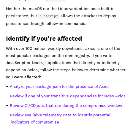
Neither the macOS nor the Linux variant includes built-in
persistence, but
allows the attacker to deploy
runscript
persistence through follow-on commands.
Identify if you're affected
With over 100 million weekly downloads, axios is one of the
most popular packages on the npm registry. If you write
JavaScript or Node.js applications that directly or indirectly
depend on Axios, follow the steps below to determine whether
you were affected:
Analyze your package.json for the presence of Axios
Review if one of your transitive dependencies includes Axios
Review CI/CD jobs that ran during the compromise window
Review available telemetry data to identify potential
indicators of compromise