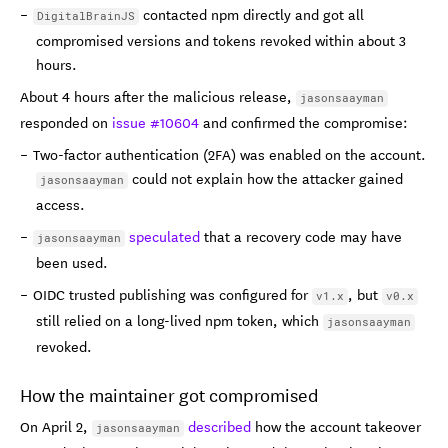
contacted npm directly and got all
DigitalBrainJS
compromised versions and tokens revoked within about 3
hours.
About 4 hours after the malicious release,
jasonsaayman
responded on
issue #10604
and confirmed the compromise:
Two-factor authentication (2FA) was enabled on the account.
could not explain how the attacker gained
jasonsaayman
access.
speculated
that a recovery code may have
jasonsaayman
been used.
OIDC trusted publishing was configured for
, but
v1.x
v0.x
still relied on a long-lived npm token, which
jasonsaayman
revoked.
How the maintainer got compromised
On April 2,
described
how the account takeover
jasonsaayman