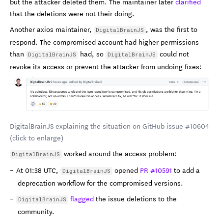
but the attacker deleted them. The maintainer later
clarified
that the deletions were not their doing.
Another axios maintainer,
, was the first to
DigitalBrainJS
respond. The compromised account had higher permissions
than
had, so
could not
DigitalBrainJS
DigitalBrainJS
revoke its access or prevent the attacker from undoing fixes:
DigitalBrainJS explaining the situation on GitHub issue #10604
(click to enlarge)
worked around the access problem:
DigitalBrainJS
At 01:38 UTC,
opened
PR #10591
to add a
DigitalBrainJS
deprecation workflow for the compromised versions.
flagged
the issue deletions to the
DigitalBrainJS
community.