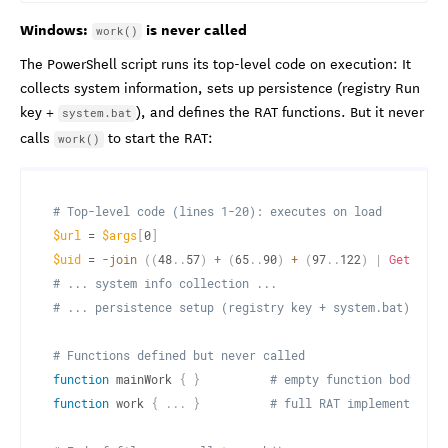
Windows:
is never called
work()
The PowerShell script runs its top-level code on execution: It
collects system information, sets up persistence (registry Run
key +
), and defines the RAT functions. But it never
system.bat
calls
to start the RAT:
work()
# Top-level code (lines 1-20): executes on load
$url
 = 
$args
[
0
]
$uid
 = 
-join
(
(
48
.
.
57
)
+
(
65
.
.
90
)
+
(
97
.
.
122
)
|
Get-Rand
# ... system info collection ...
# ... persistence setup (registry key + system.bat) ...
# Functions defined but never called
function
 mainWork 
{
}
# empty function body
function
 work 
{
.
.
.
}
# full RAT implementation