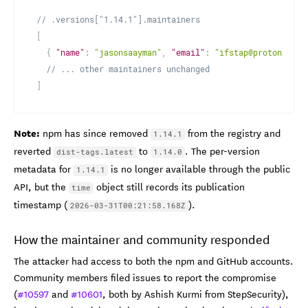
// .versions["1.14.1"].maintainers
[
{
"name"
:
"jasonsaayman"
,
"email"
:
"ifstap@proton.me"
// ... other maintainers unchanged
]
Note:
npm has since removed
from the registry and
1.14.1
reverted
to
. The per-version
dist-tags.latest
1.14.0
metadata for
is no longer available through the public
1.14.1
API, but the
object still records its publication
time
timestamp (
).
2026-03-31T00:21:58.168Z
How the maintainer and community responded
The attacker had access to both the npm and GitHub accounts.
Community members filed issues to report the compromise
(
#10597
and
#10601
, both by Ashish Kurmi from StepSecurity),