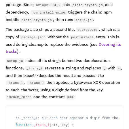
package. Since
lists
as a
axios@1.14.1
plain-crypto-js
dependency,
triggers the chain: npm
npm install axios
installs
, then runs
.
plain-crypto-js
setup.js
The package also ships a second file,
, which is a
package.md
copy of
without the
entry. This is
package.json
postinstall
used during cleanup to replace the evidence (see
Covering its
tracks
).
hides all its strings behind two deobfuscation
setup.js
functions.
reverses a string and replaces
with
,
_trans_2
_
=
and then base64-decodes the result and passes it to
.
then applies a byte-wise XOR operation
_trans_1
_trans_1
to each character, using a digit derived from the key
and the constant
:
"OrDeR_7077"
333
// _trans_1: XOR each char against a digit from the key 
function
_trans_1
(
str
,
 key
)
{