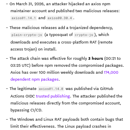
On March 31, 2026, an attacker hijacked an axios npm
maintainer account and published two malicious releases:
and
.
axios@1.14.1
axios@0.30.4
These malicious releases add a trojanized dependency,
(a typosquat of
), which
plain-crypto-js
crypto-js
downloads and executes a cross-platform RAT (remote
access trojan) on install.
3 hours
The attack chain was effective for roughly
(00:21 to
03:25 UTC) before npm removed the compromised packages.
Axios has over 100 million weekly downloads and
174,000
dependent npm packages
.
The legitimate
was published via GitHub
axios@1.14.0
Actions OIDC
trusted publishing
. The attacker published the
malicious releases directly from the compromised account,
bypassing CI/CD.
The Windows and Linux RAT payloads both contain bugs that
limit their effectiveness. The Linux payload crashes in