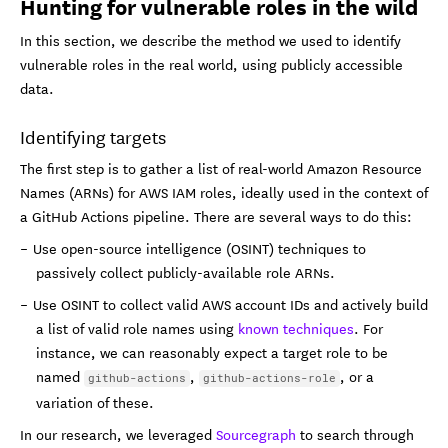
Hunting for vulnerable roles in the wild
In this section, we describe the method we used to identify
vulnerable roles in the real world, using publicly accessible
data.
Identifying targets
The first step is to gather a list of real-world Amazon Resource
Names (ARNs) for AWS IAM roles, ideally used in the context of
a GitHub Actions pipeline. There are several ways to do this:
Use open-source intelligence (OSINT) techniques to
passively collect publicly-available role ARNs.
Use OSINT to collect valid AWS account IDs and actively build
a list of valid role names using
known techniques
. For
instance, we can reasonably expect a target role to be
named
,
, or a
github-actions
github-actions-role
variation of these.
In our research, we leveraged
Sourcegraph
to search through