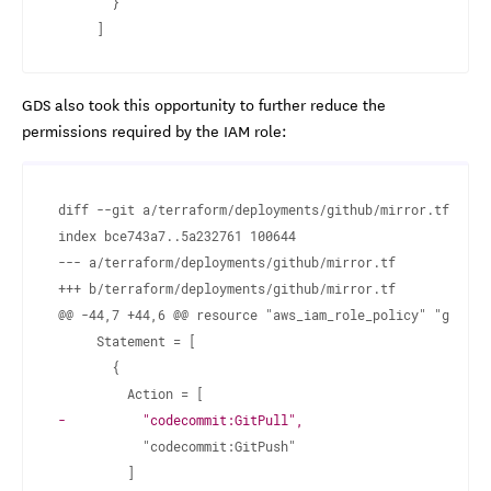
GDS also took this opportunity to further reduce the
permissions required by the IAM role:
diff --git a/terraform/deployments/github/mirror.tf b/ter
--- a/terraform/deployments/github/mirror.tf
+++ b/terraform/deployments/github/mirror.tf
-