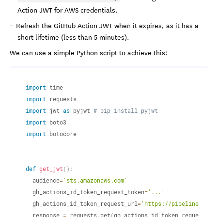
Action JWT for AWS credentials.
Refresh the GitHub Action JWT when it expires, as it has a
short lifetime (less than 5 minutes).
We can use a simple Python script to achieve this:
import
import
import
 jwt 
as
 pyjwt 
# pip install pyjwt
import
import
 botocore

def
get_jwt
(
)
:
  audience
=
'sts.amazonaws.com'
  gh_actions_id_token_request_token
=
'...'
  gh_actions_id_token_request_url
=
'https://pipelines.act
  response 
=
 requests
.
get
(
gh_actions_id_token_request_ur