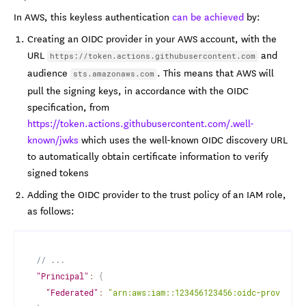
In AWS, this keyless authentication
can be achieved
by:
Creating an OIDC provider in your AWS account, with the
URL
and
https://token.actions.githubusercontent.com
audience
. This means that AWS will
sts.amazonaws.com
pull the signing keys, in accordance with the OIDC
specification, from
https://token.actions.githubusercontent.com/.well-
known/jwks
which uses the well-known OIDC discovery URL
to automatically obtain certificate information to verify
signed tokens
Adding the OIDC provider to the trust policy of an IAM role,
as follows:
// ...
"Principal"
:
{
"Federated"
:
"arn:aws:iam::123456123456:oidc-provider/