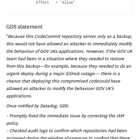
GDS statement
"
Because this CodeCommit repository serves only as a backup,
this would not have allowed an attacker to immediately modify
the behaviour of GOV UKs applications. However, if the GOV UK
team had been in a situation where they needed to restore
from this backup—for example, because they needed to do an
urgent deploy during a major GitHub outage— there is a
chance that deploying this compromised codecould have
allowed an attacker to modify the behaviour GOV UK’s
applications.
Once notified by Datadog, GDS:
- Promptly fixed the immediate issue by correcting the IAM
policy
- Checked audit logs to confirm which repositories had been
accessed during the window of exposure to confirm that there