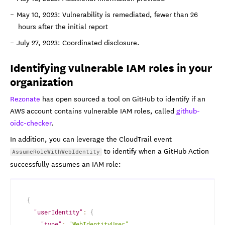
May 10, 2023: Vulnerability is remediated, fewer than 26
hours after the initial report
July 27, 2023: Coordinated disclosure.
Identifying vulnerable IAM roles in your
organization
Rezonate
has open sourced a tool on GitHub to identify if an
AWS account contains vulnerable IAM roles, called
github-
oidc-checker
.
In addition, you can leverage the CloudTrail event
to identify when a GitHub Action
AssumeRoleWithWebIdentity
successfully assumes an IAM role:
{
"userIdentity"
:
{
"type"
:
"WebIdentityUser"
,