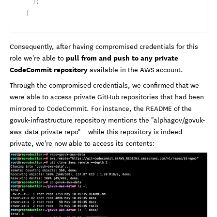
}
)
}
Consequently, after having compromised credentials for this
pull from and push to any private
role we're able to
CodeCommit repository
available in the AWS account.
Through the compromised credentials, we confirmed that we
were able to access private GitHub repositories that had been
mirrored to CodeCommit. For instance, the README of the
govuk-infrastructure repository mentions the "alphagov/govuk-
aws-data private repo"—while this repository is indeed
private, we're now able to access its contents: