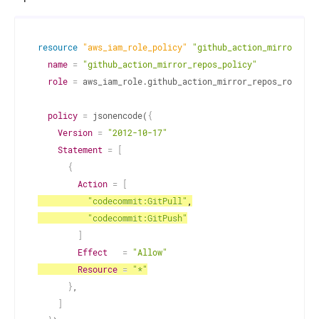
resource 
"aws_iam_role_policy"
"github_action_mirror_rep
name
=
"github_action_mirror_repos_policy"
role
=
 aws_iam_role.github_action_mirror_repos_role.id
policy
=
 jsonencode(
{
Version
=
"2012-10-17"
Statement
=
[
{
Action
=
[
"codecommit:GitPull"
,
"codecommit:GitPush"
]
Effect
=
"Allow"
Resource
=
"*"
}
,
]