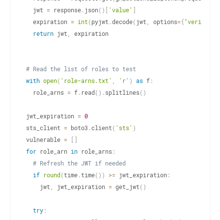
  jwt 
=
 response
.
json
(
)
[
'value'
]
  expiration 
=
int
(
pyjwt
.
decode
(
jwt
,
 options
=
{
"verify_si
return
 jwt
,
 expiration

# Read the list of roles to test
with
open
(
'role-arns.txt'
,
'r'
)
as
 f
:
  role_arns 
=
 f
.
read
(
)
.
splitlines
(
)
jwt_expiration 
=
0
sts_client 
=
 boto3
.
client
(
'sts'
)
vulnerable 
=
[
]
for
 role_arn 
in
 role_arns
:
# Refresh the JWT if needed
if
round
(
time
.
time
(
)
)
>=
 jwt_expiration
:
    jwt
,
 jwt_expiration 
=
 get_jwt
(
)
try
: