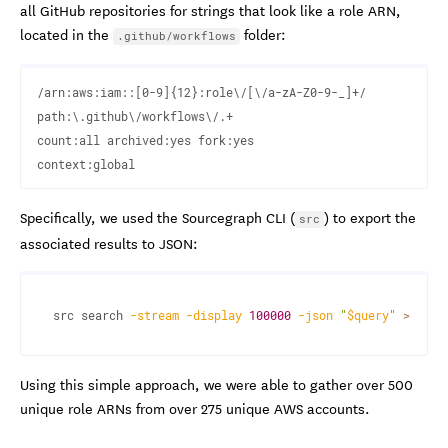
all GitHub repositories for strings that look like a role ARN,
located in the
folder:
.github/workflows
/arn:aws:iam::[0-9]{12}:role\/[\/a-zA-Z0-9-_]+/  

path:\.github\/workflows\/.+ 

count:all archived:yes fork:yes

Specifically, we used the Sourcegraph CLI (
) to export the
src
associated results to JSON:
src search 
-stream
-display
100000
-json
"
$query
"
>
 resu
Using this simple approach, we were able to gather over 500
unique role ARNs from over 275 unique AWS accounts.