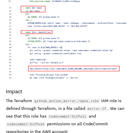
Impact
The Terraform
IAM role is
github_action_mirror_repos_role
defined through Terraform, in a file called
. We can
mirror.tf
see that this role has
and
codecommit:GitPull
permissions on all CodeCommit
codecommit:GitPush
repositories in the AWS account: