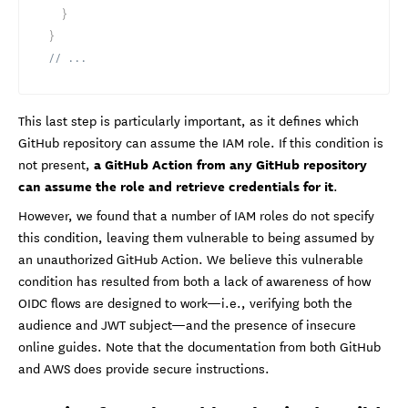
}
}
// ...
This last step is particularly important, as it defines which
GitHub repository can assume the IAM role. If this condition is
a GitHub Action from any GitHub repository
not present,
can assume the role and retrieve credentials for it
.
However, we found that a number of IAM roles do not specify
this condition, leaving them vulnerable to being assumed by
an unauthorized GitHub Action. We believe this vulnerable
condition has resulted from both a lack of awareness of how
OIDC flows are designed to work—i.e., verifying both the
audience and JWT subject—and the presence of insecure
online guides. Note that the documentation from both GitHub
and AWS does provide secure instructions.