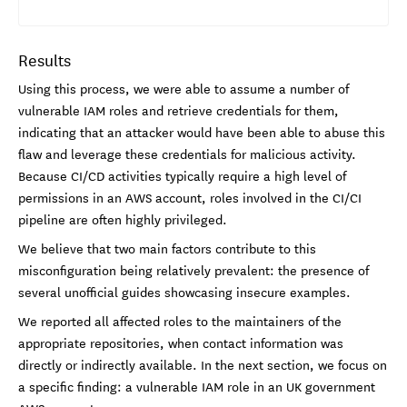
Results
Using this process, we were able to assume a number of
vulnerable IAM roles and retrieve credentials for them,
indicating that an attacker would have been able to abuse this
flaw and leverage these credentials for malicious activity.
Because CI/CD activities typically require a high level of
permissions in an AWS account, roles involved in the CI/CI
pipeline are often highly privileged.
We believe that two main factors contribute to this
misconfiguration being relatively prevalent: the presence of
several unofficial guides showcasing insecure examples.
We reported all affected roles to the maintainers of the
appropriate repositories, when contact information was
directly or indirectly available. In the next section, we focus on
a specific finding: a vulnerable IAM role in an UK government