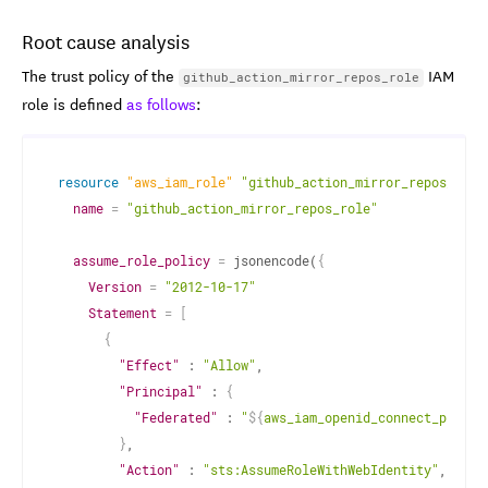
Root cause analysis
The trust policy of the
IAM
github_action_mirror_repos_role
role is defined
as follows
:
resource 
"aws_iam_role"
"github_action_mirror_repos_role
name
=
"github_action_mirror_repos_role"
assume_role_policy
=
 jsonencode(
{
Version
=
"2012-10-17"
Statement
=
[
{
"Effect"
 : 
"Allow"
,

"Principal"
 : 
{
"Federated"
 : 
"
$
{
aws_iam_openid_connect_provid
}
,

"Action"
 : 
"sts:AssumeRoleWithWebIdentity"
,
