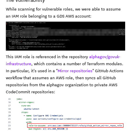
While scanning for vulnerable roles, we were able to assume
an IAM role belonging to a GDS AWS account:
This IAM role is referenced in the repository
alphagov/govuk-
infrastructure
, which contains a number of Terraform modules.
In particular, it's used in a "
Mirror repositories
" GitHub Actions
workflow that assumes an AWS role, then syncs all GitHub
repositories from the alphagov organization to private AWS
CodeCommit repositories: