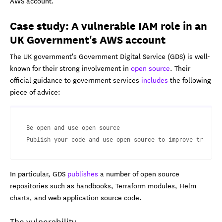
AWS account.
Case study: A vulnerable IAM role in an
UK Government's AWS account
The UK government's Government Digital Service (GDS) is well-
known for their strong involvement in
open source
. Their
official guidance to government services
includes
the following
piece of advice:
Be open and use open source

Publish your code and use open source to improve transpa
In particular, GDS
publishes
a number of open source
repositories such as handbooks, Terraform modules, Helm
charts, and web application source code.
The vulnerability