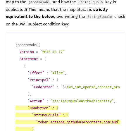
map to the
, and how the
key is
jsonencode
StringEquals
strictly
duplicated? This means that the map literal is
equivalent to the below
, overwriting the
check
StringEquals
on the JWT subject condition key:
jsonencode(
{
Version
=
"2012-10-17"
Statement
=
[
{
"Effect"
 : 
"Allow"
,
"Principal"
 : 
{
"Federated"
 : 
"
$
{
aws_iam_openid_connect_provider
}
,
"Action"
 : 
"sts:AssumeRoleWithWebIdentity"
,
"Condition"
 : 
{
"StringEquals"
 : 
{
"token.actions.githubusercontent.com:aud"
 : 
"
$
}