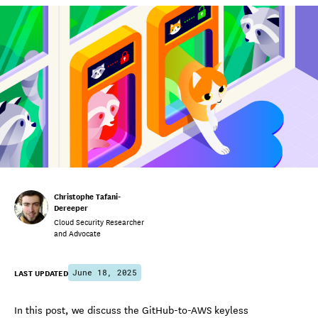
Christophe Tafani-
Dereeper
Cloud Security Researcher
and Advocate
LAST UPDATED
June 18, 2025
In this post, we discuss the GitHub-to-AWS keyless