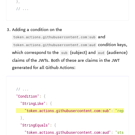
}
,
// ...
Adding a condition on the
and
token.actions.githubusercontent.com:sub
condition keys,
token.actions.githubusercontent.com:aud
which correspond to the
(subject) and
(audience)
sub
aud
claims of the JWTs. Both of these are claims in the JWT
generated for all Github Actions:
// ...
"Condition"
:
{
"StringLike"
:
{
"token.actions.githubusercontent.com:sub"
:
"repo:oct
}
,
"StringEquals"
:
{
"token.actions.githubusercontent.com:aud"
:
"sts.amaz