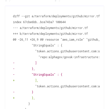
diff --git a/terraform/deployments/github/mirror.tf b/ter
--- a/terraform/deployments/github/mirror.tf
+++ b/terraform/deployments/github/mirror.tf
-
-
-
+
-
+