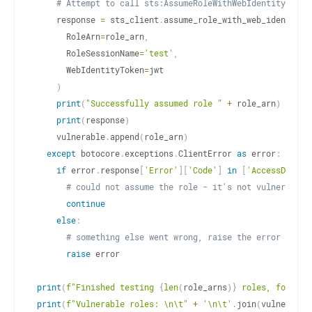
# Attempt to call sts:AssumeRoleWithWebIdentity
    response 
=
 sts_client
.
assume_role_with_web_identity
(
      RoleArn
=
role_arn
,
      RoleSessionName
=
'test'
,
      WebIdentityToken
=
jwt

)
print
(
"Successfully assumed role "
+
 role_arn
)
print
(
response
)
    vulnerable
.
append
(
role_arn
)
except
 botocore
.
exceptions
.
ClientError 
as
 error
:
if
 error
.
response
[
'Error'
]
[
'Code'
]
in
[
'AccessDenied
# could not assume the role - it's not vulnerable
continue
else
:
# something else went wrong, raise the error
raise
 error

print
(
f"Finished testing 
{
len
(
role_arns
)
}
 roles, found 
{
print
(
f"Vulnerable roles: \n\t"
+
'\n\t'
.
join
(
vulnerable