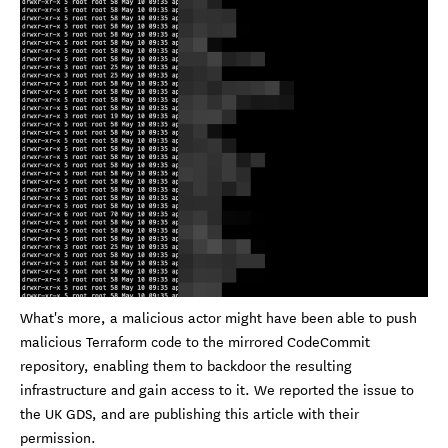
What's more, a malicious actor might have been able to push
malicious Terraform code to the mirrored CodeCommit
repository, enabling them to backdoor the resulting
infrastructure and gain access to it. We reported the issue to
the UK GDS, and are publishing this article with their
permission.