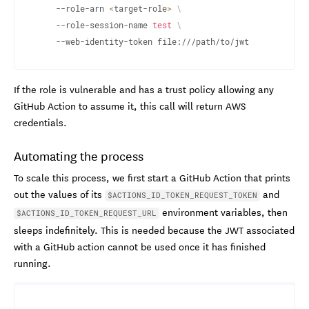
	--role-arn 
<
target-role
>
\
	--role-session-name 
test
\
	--web-identity-token file:///path/to/jwt
If the role is vulnerable and has a trust policy allowing any
GitHub Action to assume it, this call will return AWS
credentials.
Automating the process
To scale this process, we first start a GitHub Action that prints
out the values of its
and
$ACTIONS_ID_TOKEN_REQUEST_TOKEN
environment variables, then
$ACTIONS_ID_TOKEN_REQUEST_URL
sleeps indefinitely. This is needed because the JWT associated
with a GitHub action cannot be used once it has finished
running.