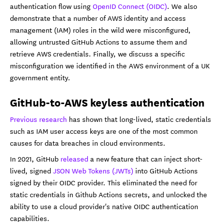
authentication flow using
OpenID Connect (OIDC)
. We also
demonstrate that a number of AWS identity and access
management (IAM) roles in the wild were misconfigured,
allowing untrusted GitHub Actions to assume them and
retrieve AWS credentials. Finally, we discuss a specific
misconfiguration we identified in the AWS environment of a UK
government entity.
GitHub-to-AWS keyless authentication
Previous research
has shown that long-lived, static credentials
such as IAM user access keys are one of the most common
causes for data breaches in cloud environments.
In 2021, GitHub
released
a new feature that can inject short-
lived, signed
JSON Web Tokens (JWTs)
into GitHub Actions
signed by their OIDC provider. This eliminated the need for
static credentials in Github Actions secrets, and unlocked the
ability to use a cloud provider's native OIDC authentication
capabilities.