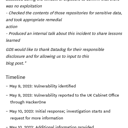
was no exploitation
- Checked the contents of those repositories for sensitive data,
and took appropriate remedial
action
- Produced an internal talk about this incident to share lessons
learned
GDS would like to thank Datadog for their responsible
disclosure and for allowing us to input to this
blog post."
Timeline
May 9, 2023: Vulnerability identified
May 9, 2023: Vulnerability reported to the UK Cabinet Office
through HackerOne
May 10, 2023: Initial response; investigation starts and
request for more information
May 10, 2023: Additional information provided