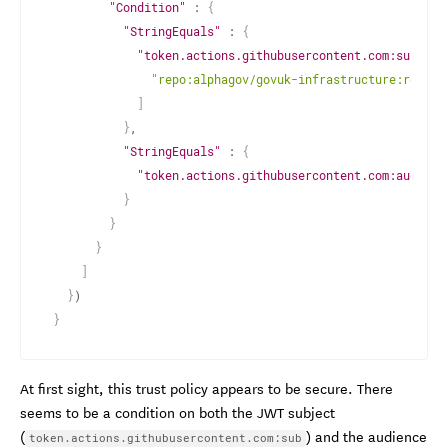
"Condition"
 : 
{
"StringEquals"
 : 
{
"token.actions.githubusercontent.com:sub"
 : 
"repo:alphagov/govuk-infrastructure:ref:re
]
}
,

"StringEquals"
 : 
{
"token.actions.githubusercontent.com:aud"
 : 
}
}
}
]
}
}
At first sight, this trust policy appears to be secure. There
seems to be a condition on both the JWT subject
(
) and the audience
token.actions.githubusercontent.com:sub