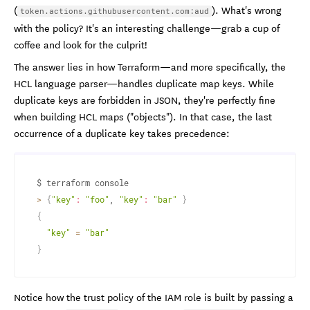
(
). What's wrong
token.actions.githubusercontent.com:aud
with the policy? It's an interesting challenge—grab a cup of
coffee and look for the culprit!
The answer lies in how Terraform—and more specifically, the
HCL language parser—handles duplicate map keys. While
duplicate keys are forbidden in JSON, they're perfectly fine
when building HCL maps ("objects"). In that case, the last
occurrence of a duplicate key takes precedence:
>
{
"key"
:
"foo"
, 
"key"
:
"bar"
}
{
"key"
=
"bar"
}
Notice how the trust policy of the IAM role is built by passing a