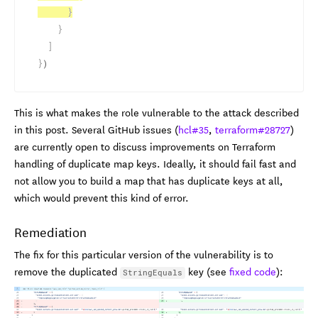
}
}
]
}
)
This is what makes the role vulnerable to the attack described
in this post. Several GitHub issues (
hcl#35
,
terraform#28727
)
are currently open to discuss improvements on Terraform
handling of duplicate map keys. Ideally, it should fail fast and
not allow you to build a map that has duplicate keys at all,
which would prevent this kind of error.
Remediation
The fix for this particular version of the vulnerability is to
remove the duplicated
key (see
fixed code
):
StringEquals