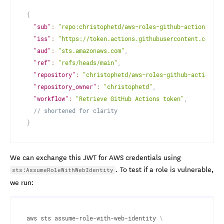
{
"sub"
:
"repo:christophetd/aws-roles-github-actions:ref
"iss"
:
"https://token.actions.githubusercontent.com"
,
"aud"
:
"sts.amazonaws.com"
,
"ref"
:
"refs/heads/main"
,
"repository"
:
"christophetd/aws-roles-github-actions"
,
"repository_owner"
:
"christophetd"
,
"workflow"
:
"Retrieve GitHub Actions token"
,
// shortened for clarity
}
We can exchange this JWT for AWS credentials using
. To test if a role is vulnerable,
sts:AssumeRoleWithWebIdentity
we run:
aws sts assume-role-with-web-identity 
\