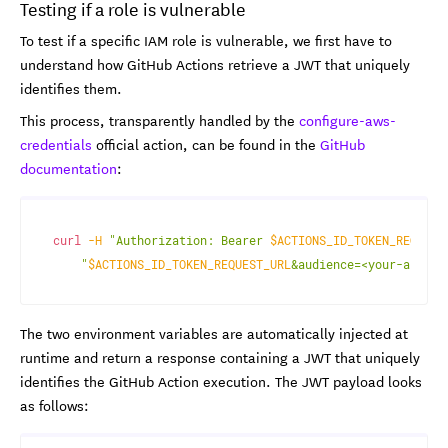
Testing if a role is vulnerable
To test if a specific IAM role is vulnerable, we first have to
understand how GitHub Actions retrieve a JWT that uniquely
identifies them.
This process, transparently handled by the
configure-aws-
credentials
official action, can be found in the
GitHub
documentation
:
curl
-H
"Authorization: Bearer 
$ACTIONS_ID_TOKEN_REQUEST
"
$ACTIONS_ID_TOKEN_REQUEST_URL
&audience=<your-audien
The two environment variables are automatically injected at
runtime and return a response containing a JWT that uniquely
identifies the GitHub Action execution. The JWT payload looks
as follows: