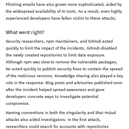
Phishing emails have also grown more sophisticated, aided by
the widespread availability of AI tools. As a result, even highly
experienced developers have fallen victim to these attacks.
What went right?
Security researchers, npm maintainers, and GitHub acted
quickly to limit the impact of the incidents. GitHub disabled
the newly created repositories to limit data exposure.
Although npm was slow to remove the vulnerable packages,
Nx acted quickly to publish security fixes to contain the spread
of the malicious versions. Knowledge sharing also played a key
role in the response: Blog posts and advisories published soon
after the incident helped spread awareness and gave
developers concrete ways to investigate potential
compromise.
Naming conventions in both the s1ngularity and Shai-Hulud
attacks also aided investigators. In the first attack,
researchers could search for accounts with repositories