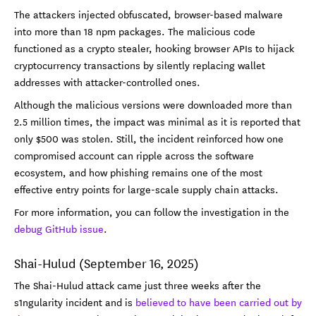
The attackers injected obfuscated, browser-based malware
into more than 18 npm packages. The malicious code
functioned as a crypto stealer, hooking browser APIs to hijack
cryptocurrency transactions by silently replacing wallet
addresses with attacker-controlled ones.
Although the malicious versions were downloaded more than
2.5 million times, the impact was minimal as it is reported that
only $500 was stolen. Still, the incident reinforced how one
compromised account can ripple across the software
ecosystem, and how phishing remains one of the most
effective entry points for large-scale supply chain attacks.
For more information, you can follow the investigation in the
debug GitHub issue
.
Shai-Hulud (September 16, 2025)
The Shai-Hulud attack came just three weeks after the
s1ngularity incident and is
believed to have been carried out by