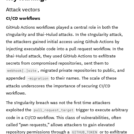
Attack vectors
CI/CD workflows
GitHub Actions workflows played a central role in both the
s1ngularity and Shai-Hulud attacks. In the s1ngularity attack,
the attackers gained initial access using Github Actions by
injecting executable code into a pull request workflow. In the
Shai-Hulud attack, they used GitHub Actions to exfiltrate
secrets from compromised repositories, sent them to
, migrated private repositories to public, and
webhook[.]site
appended
to their names. The scale of these
-migration
attacks underscores the importance of securing CI/CD
workflows.
The s1ngularity breach was not the first time attackers
exploited the
trigger to execute arbitrary
pull_request_target
code in a CI/CD workflow. This class of vulnerabilities, often
called “pwn requests,” allows attackers to gain elevated
repository permissions through a
or to exfiltrate
GITHUB_TOKEN