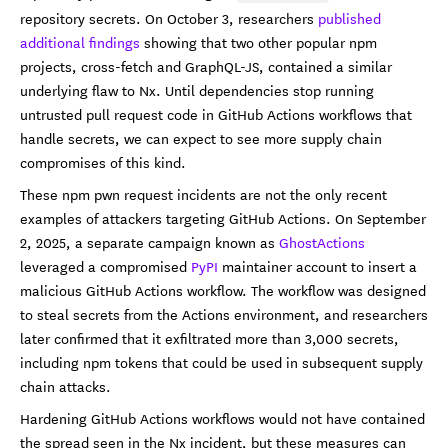
repository secrets. On October 3, researchers
published
additional findings
showing that two other popular npm
projects, cross-fetch and GraphQL-JS, contained a similar
underlying flaw to Nx. Until dependencies stop running
untrusted pull request code in GitHub Actions workflows that
handle secrets, we can expect to see more supply chain
compromises of this kind.
These npm pwn request incidents are not the only recent
examples of attackers targeting GitHub Actions. On September
2, 2025, a separate campaign known as
GhostActions
leveraged a compromised
PyPI
maintainer account to insert a
malicious GitHub Actions workflow. The workflow was designed
to steal secrets from the Actions environment, and researchers
later confirmed that it exfiltrated more than 3,000 secrets,
including npm tokens that could be used in subsequent supply
chain attacks.
Hardening GitHub Actions workflows would not have contained
the spread seen in the Nx incident, but these measures can