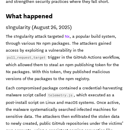
and strengthen security practices where they fall short.
What happened
s1ngularity (August 26, 2025)
The s1ngularity attack targeted
Nx
, a popular build system,
through various Nx npm packages. The attackers gained
access by exploiting a vulnerability in the
trigger in the GitHub Actions workflow,
pull_request_target
which allowed them to steal an npm publishing token for the
Nx packages. With this token, they published malicious
versions of the packages to the npm registry.
Each compromised package contained a credential-harvesting
malware script called
, which executed as a
telemetry.js
post-install script on Linux and macOS systems. Once active,
the malware systematically searched infected machines for
sensitive data. The attackers then exfiltrated the stolen data
to newly created, public GitHub repositories under the victims’
own accounts, using a consistent naming convention like