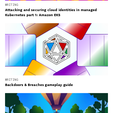
WRITING
Attacking and securing cloud identities in managed
Kubernetes part 1: Amazon EKS
WRITING
Backdoors & Breaches gameplay guide