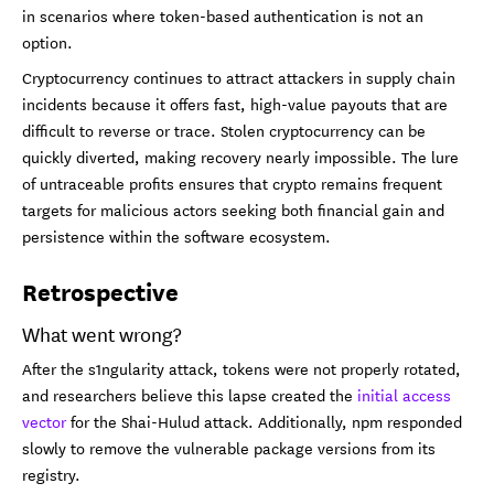
in scenarios where token-based authentication is not an
option.
Cryptocurrency continues to attract attackers in supply chain
incidents because it offers fast, high-value payouts that are
difficult to reverse or trace. Stolen cryptocurrency can be
quickly diverted, making recovery nearly impossible. The lure
of untraceable profits ensures that crypto remains frequent
targets for malicious actors seeking both financial gain and
persistence within the software ecosystem.
Retrospective
What went wrong?
After the s1ngularity attack, tokens were not properly rotated,
and researchers believe this lapse created the
initial access
vector
for the Shai-Hulud attack. Additionally, npm responded
slowly to remove the vulnerable package versions from its
registry.