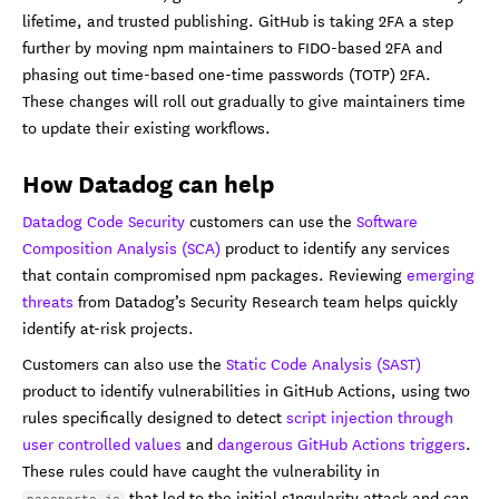
lifetime, and trusted publishing. GitHub is taking 2FA a step
further by moving npm maintainers to FIDO-based 2FA and
phasing out time-based one-time passwords (TOTP) 2FA.
These changes will roll out gradually to give maintainers time
to update their existing workflows.
How Datadog can help
Datadog Code Security
customers can use the
Software
Composition Analysis (SCA)
product to identify any services
that contain compromised npm packages. Reviewing
emerging
threats
from Datadog’s Security Research team helps quickly
identify at-risk projects.
Customers can also use the
Static Code Analysis (SAST)
product to identify vulnerabilities in GitHub Actions, using two
rules specifically designed to detect
script injection through
user controlled values
and
dangerous GitHub Actions triggers
.
These rules could have caught the vulnerability in
that led to the initial s1ngularity attack and can
passports.js