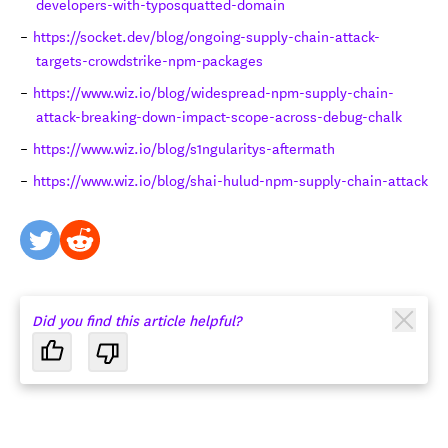
developers-with-typosquatted-domain
https://socket.dev/blog/ongoing-supply-chain-attack-
targets-crowdstrike-npm-packages
https://www.wiz.io/blog/widespread-npm-supply-chain-
attack-breaking-down-impact-scope-across-debug-chalk
https://www.wiz.io/blog/s1ngularitys-aftermath
https://www.wiz.io/blog/shai-hulud-npm-supply-chain-attack
twitter
reddit
Did you find this article helpful?