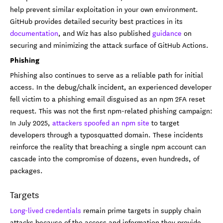
help prevent similar exploitation in your own environment.
GitHub provides detailed security best practices in its
documentation
, and Wiz has also published
guidance
on
securing and minimizing the attack surface of GitHub Actions.
Phishing
Phishing also continues to serve as a reliable path for initial
access. In the debug/chalk incident, an experienced developer
fell victim to a phishing email disguised as an npm 2FA reset
request. This was not the first npm-related phishing campaign:
In July 2025,
attackers spoofed an npm site
to target
developers through a typosquatted domain. These incidents
reinforce the reality that breaching a single npm account can
cascade into the compromise of dozens, even hundreds, of
packages.
Targets
Long-lived credentials
remain prime targets in supply chain
attacks because of the access and information they provide.