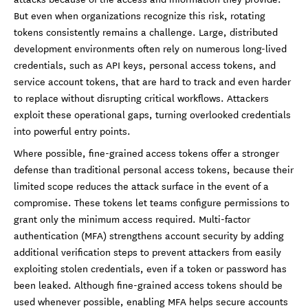
But even when organizations recognize this risk, rotating
tokens consistently remains a challenge. Large, distributed
development environments often rely on numerous long-lived
credentials, such as API keys, personal access tokens, and
service account tokens, that are hard to track and even harder
to replace without disrupting critical workflows. Attackers
exploit these operational gaps, turning overlooked credentials
into powerful entry points.
Where possible, fine-grained access tokens offer a stronger
defense than traditional personal access tokens, because their
limited scope reduces the attack surface in the event of a
compromise. These tokens let teams configure permissions to
grant only the minimum access required. Multi-factor
authentication (MFA) strengthens account security by adding
additional verification steps to prevent attackers from easily
exploiting stolen credentials, even if a token or password has
been leaked. Although fine-grained access tokens should be
used whenever possible, enabling MFA helps secure accounts