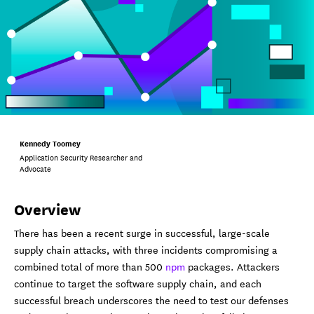
Kennedy Toomey
Application Security Researcher and
Advocate
Overview
There has been a recent surge in successful, large-scale
supply chain attacks, with three incidents compromising a
combined total of more than 500
npm
packages. Attackers
continue to target the software supply chain, and each
successful breach underscores the need to test our defenses