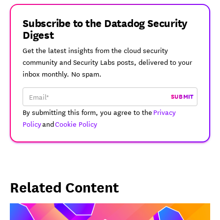
Subscribe to the Datadog Security
Digest
Get the latest insights from the cloud security
community and Security Labs posts, delivered to your
inbox monthly. No spam.
SUBMIT
By submitting this form, you agree to the
Privacy
Policy
and
Cookie Policy
Related Content