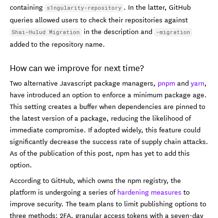
containing
. In the latter, GitHub
s1ngularity-repository
queries allowed users to check their repositories against
in the description and
Shai-Hulud Migration
-migration
added to the repository name.
How can we improve for next time?
Two alternative Javascript package managers,
pnpm
and
yarn
,
have introduced an option to enforce a minimum package age.
This setting creates a buffer when dependencies are pinned to
the latest version of a package, reducing the likelihood of
immediate compromise. If adopted widely, this feature could
significantly decrease the success rate of supply chain attacks.
As of the publication of this post, npm has yet to add this
option.
According to GitHub, which owns the npm registry, the
platform is undergoing a series of
hardening measures
to
improve security. The team plans to limit publishing options to
three methods: 2FA, granular access tokens with a seven-day