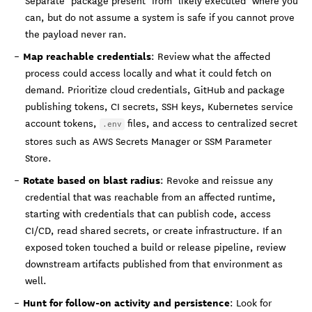
Separate "package present" from "likely executed" where you
can, but do not assume a system is safe if you cannot prove
the payload never ran.
Map reachable credentials
: Review what the affected
process could access locally and what it could fetch on
demand. Prioritize cloud credentials, GitHub and package
publishing tokens, CI secrets, SSH keys, Kubernetes service
account tokens,
files, and access to centralized secret
.env
stores such as AWS Secrets Manager or SSM Parameter
Store.
Rotate based on blast radius
: Revoke and reissue any
credential that was reachable from an affected runtime,
starting with credentials that can publish code, access
CI/CD, read shared secrets, or create infrastructure. If an
exposed token touched a build or release pipeline, review
downstream artifacts published from that environment as
well.
Hunt for follow-on activity and persistence
: Look for