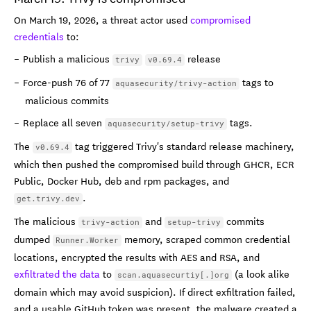
On March 19, 2026, a threat actor used
compromised
credentials
to:
Publish a malicious
release
trivy
v0.69.4
Force-push 76 of 77
tags to
aquasecurity/trivy-action
malicious commits
Replace all seven
tags.
aquasecurity/setup-trivy
The
tag triggered Trivy's standard release machinery,
v0.69.4
which then pushed the compromised build through GHCR, ECR
Public, Docker Hub, deb and rpm packages, and
.
get.trivy.dev
The malicious
and
commits
trivy-action
setup-trivy
dumped
memory, scraped common credential
Runner.Worker
locations, encrypted the results with AES and RSA, and
exfiltrated the data
to
(a look alike
scan.aquasecurtiy[.]org
domain which may avoid suspicion). If direct exfiltration failed,
and a usable GitHub token was present, the malware created a