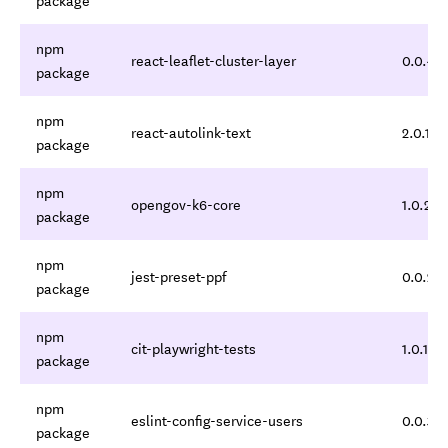
package
npm
react-leaflet-cluster-layer
0.0.4
package
npm
react-autolink-text
2.0.1
package
npm
opengov-k6-core
1.0.2
package
npm
jest-preset-ppf
0.0.2
package
npm
cit-playwright-tests
1.0.1
package
npm
eslint-config-service-users
0.0.3
package