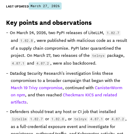
LAST UPDATED
March 27, 2026
Key points and observations
On March 24, 2026, two PyPI releases of LiteLLM,
1.82.7
and
, were published with malicious code as a result
1.82.8
of a supply chain compromise. PyPI later quarantined the
project. On March 27, two releases of the
package,
telnyx
and
, were also backdoored.
4.87.1
4.87.2
Datadog Security Research's investigation links these
compromises to a broader campaign that began with the
March 19 Trivy compromise
, continued with
CanisterWorm
on npm
, and then reached
Checkmarx KICS and related
artifacts
.
Defenders should treat any host or CI job that installed
or
, or
or
,
litellm
1.82.7
1.82.8
telnyx
4.87.1
4.87.2
as a full-credential exposure event and investigate for
persistence, outbound traffic, and Kubernetes activity, not