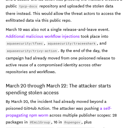
public
repository and uploaded the stolen data
tpcp-docs
there instead. This would allow the threat actors to access the
exfiltrated data via this public repo.
March 19 was also not a single release-and-leave event.
Additional malicious workflow injections
took place into
,
, and
aquasecurity/tfsec
aquasecurity/traceeshark
. By the end of the day, the
aquasecurity/trivy-action
campaign had already moved from one poisoned release to
active reuse of a compromised identity across other
repositories and workflows.
March 20 through March 22: The attacker starts
spending stolen access
By March 20, the incident had already moved beyond a
poisoned GitHub Action. The attacker was pushing
a self-
propagating npm worm
across multiple publisher scopes: 28
packages in
, 16 in
, plus
@EmilGroup
@opengov