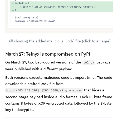
Diff showing the added malicious `.pth` file (click to enlarge)
March 27: Telnyx is compromised on PyPI
On March 27, two backdoored versions of the
package
telnyx
were published with a different payload.
Both versions execute malicious code at import time. The code
downloads a crafted WAV file from
that hides a
hxxp://83.142.209[.]203:8080/ringtone.wav
second-stage payload inside audio frames. Each 16-byte frame
contains 8 bytes of XOR-encrypted data followed by the 8-byte
key to decrypt it.