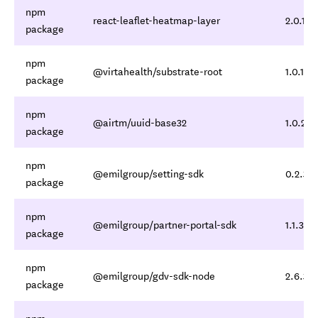
npm
react-leaflet-heatmap-layer
2.0.1
package
npm
@virtahealth/substrate-root
1.0.1
package
npm
@airtm/uuid-base32
1.0.2
package
npm
@emilgroup/setting-sdk
0.2.3,0
package
npm
@emilgroup/partner-portal-sdk
1.1.3,1.1
package
npm
@emilgroup/gdv-sdk-node
2.6.3,2
package