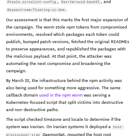
,
, and
@teale.io/eslint-config
@airtm/uuid-base32
.
@pypestream/floating-ui-dom
Our assessment is that this marks the first major expansion of
the campaign. The worm stole npm tokens from compromised
environments, resolved which packages each token could
publish, bumped patch versions, fetched the original READMEs
to preserve appearances, and republished the packages with
the malicious payload. At that point, the attacker was
automating the next compromise and broadening the
campaign.
By March 22, the infrastructure behind the npm activity was
also being used for something more aggressive. The same
callback domain
used in the npm worm
was serving a
Kubernetes-focused script that split victims into destructive
and non-destructive paths.
The script checked timezone and locale to determine if the
system was Iranian. On Iranian systems it deployed a
host-
DaemonSet, mounted the host root
provisioner-iran