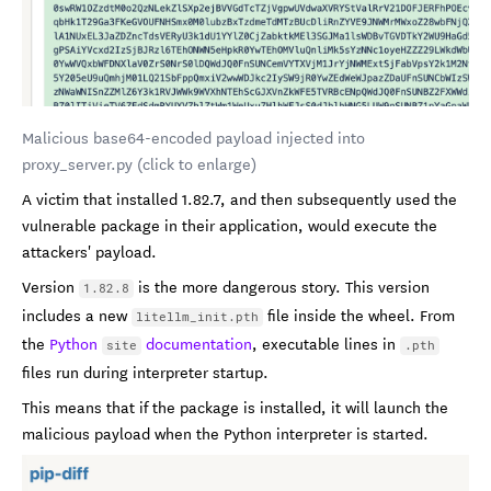
Malicious base64-encoded payload injected into
proxy_server.py (click to enlarge)
A victim that installed 1.82.7, and then subsequently used the
vulnerable package in their application, would execute the
attackers' payload.
Version
is the more dangerous story. This version
1.82.8
includes a new
file inside the wheel. From
litellm_init.pth
the
Python
documentation
, executable lines in
site
.pth
files run during interpreter startup.
This means that if the package is installed, it will launch the
malicious payload when the Python interpreter is started.