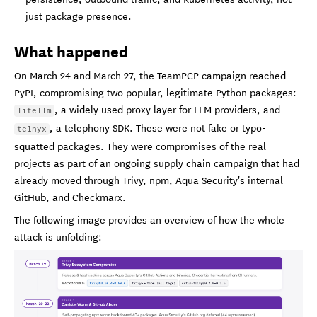
just package presence.
What happened
On March 24 and March 27, the TeamPCP campaign reached
PyPI, compromising two popular, legitimate Python packages:
, a widely used proxy layer for LLM providers, and
litellm
, a telephony SDK. These were not fake or typo-
telnyx
squatted packages. They were compromises of the real
projects as part of an ongoing supply chain campaign that had
already moved through Trivy, npm, Aqua Security's internal
GitHub, and Checkmarx.
The following image provides an overview of how the whole
attack is unfolding: