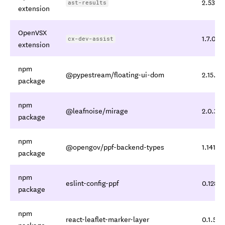
2.53.0
ast-results
extension
OpenVSX
1.7.0
cx-dev-assist
extension
npm
@pypestream/floating-ui-dom
2.15.1
package
npm
@leafnoise/mirage
2.0.3
package
npm
@opengov/ppf-backend-types
1.141.2
package
npm
eslint-config-ppf
0.128.2
package
npm
react-leaflet-marker-layer
0.1.5