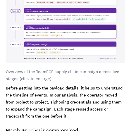
Overview of the TeamPCP supply chain campaign across five
stages (click to enlarge)
Before getting into the payload details, it helps to understand
the timeline of events. In our analysis, the operator moved
from project to project, siphoning credentials and using them
to expand the campaign. Each stage reused access or
tradecraft from the one before it.
March 19: Trivy is compromised