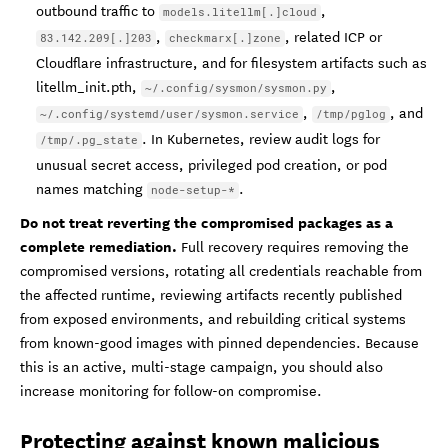
outbound traffic to
,
models.litellm[.]cloud
,
, related ICP or
83.142.209[.]203
checkmarx[.]zone
Cloudflare infrastructure, and for filesystem artifacts such as
litellm_init.pth,
,
~/.config/sysmon/sysmon.py
,
, and
~/.config/systemd/user/sysmon.service
/tmp/pglog
. In Kubernetes, review audit logs for
/tmp/.pg_state
unusual secret access, privileged pod creation, or pod
names matching
.
node-setup-*
Do not treat reverting the compromised packages as a
complete remediation.
Full recovery requires removing the
compromised versions, rotating all credentials reachable from
the affected runtime, reviewing artifacts recently published
from exposed environments, and rebuilding critical systems
from known-good images with pinned dependencies. Because
this is an active, multi-stage campaign, you should also
increase monitoring for follow-on compromise.
Protecting against known malicious