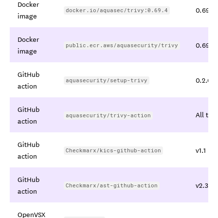
Docker
0.69.4,
docker.io/aquasec/trivy:0.69.4
image
Docker
0.69.4,
public.ecr.aws/aquasecurity/trivy
image
GitHub
0.2.0 t
aquasecurity/setup-trivy
action
GitHub
All tag
aquasecurity/trivy-action
action
GitHub
v1.1
Checkmarx/kics-github-action
action
GitHub
v2.3.28
Checkmarx/ast-github-action
action
OpenVSX