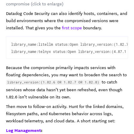
compromise (click to enlarge)
Datadog Code Security can also identify hosts, containers, and
build environments where the compromised versions were
installed. That gives you the
first scope
boundary.
library_name:litellm status:Open library_version:(1.82.7 OR
Because the compromise primarily impacts services with
floating dependencies, you may want to broaden the search to
to catch
library_version:(1.82.6 OR 1.82.7 OR 1.82.8)
services whose data hasn’t yet been refreshed, even though
1.82.6 isn’t vulnerable on its own.
Then move to follow-on activity. Hunt for the linked domains,
filesystem paths, and Kubernetes behavior across logs,
workload telemetry, and cloud data. A short starting set:
Log Management
: