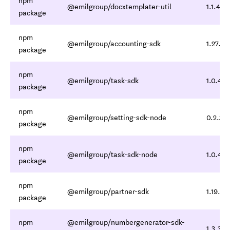
npm
@emilgroup/docxtemplater-util
1.1.4,1.
package
npm
@emilgroup/accounting-sdk
1.27.3,1
package
npm
@emilgroup/task-sdk
1.0.4,1.
package
npm
@emilgroup/setting-sdk-node
0.2.3,0
package
npm
@emilgroup/task-sdk-node
1.0.4,1.
package
npm
@emilgroup/partner-sdk
1.19.3,1
package
npm
@emilgroup/numbergenerator-sdk-
1.3.3,1.