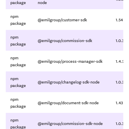
package
node
npm
@emilgroup/customer-sdk
1.54.5,
package
npm
@emilgroup/commission-sdk
1.0.3,1.
package
npm
@emilgroup/process-manager-sdk
1.4.2,1.
package
npm
@emilgroup/changelog-sdk-node
1.0.3,1.
package
npm
@emilgroup/document-sdk-node
1.43.6,
package
npm
@emilgroup/commission-sdk-node
1.0.3,1.
package