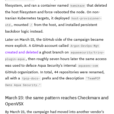
filesystem, and ran a container named
that deleted
kamikaze
the host filesystem and force-rebooted the node. On non-
Iranian Kubernetes targets, it deployed
host-provisioner-
, mounted
from the host, and installed persistent
std
/
backdoor logic instead.
Later on March 22, the GitHub side of the campaign became
more explicit. A GitHub account called
Argon-DevOps-Mgt
created and deleted
a ghost branch on
aquasecurity/trivy-
, then roughly seven hours later the same access
plugin-aqua
was used to deface Aqua Security's internal
aquasec-com
GitHub organization. In total, 44 repositories were renamed,
all with a
prefix and the description
tpcp-docs-
"TeamPCP
Owns Aqua Security."
March 23: the same pattern reaches Checkmarx and
OpenVSX
By March 23, the campaign had moved into another vendor's