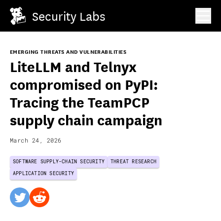
Security Labs
EMERGING THREATS AND VULNERABILITIES
LiteLLM and Telnyx
compromised on PyPI:
Tracing the TeamPCP
supply chain campaign
March 24, 2026
SOFTWARE SUPPLY-CHAIN SECURITY
THREAT RESEARCH
APPLICATION SECURITY
twitter
reddit