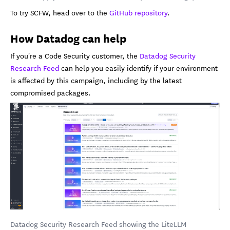
To try SCFW, head over to the
GitHub repository
.
How Datadog can help
If you're a Code Security customer, the
Datadog Security
Research Feed
can help you easily identify if your environment
is affected by this campaign, including by the latest
compromised packages.
Datadog Security Research Feed showing the LiteLLM