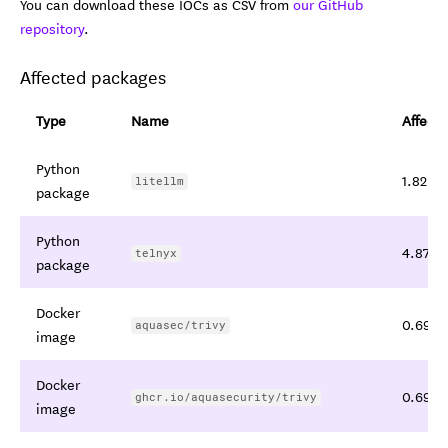
You can download these IOCs as CSV from
our GitHub
repository
.
Affected packages
Type
Name
Affecte
Python
1.82.7,
litellm
package
Python
4.87.1,
telnyx
package
Docker
0.69.4,
aquasec/trivy
image
Docker
0.69.4,
ghcr.io/aquasecurity/trivy
image