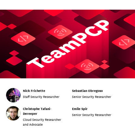
Nick Frichette
Sebastian Obregoso
Staff Security Researcher
Senior Security Researcher
Christophe Tafani-
Emile Spir
Dereeper
Senior Security Researcher
Cloud Security Researcher
and Advocate