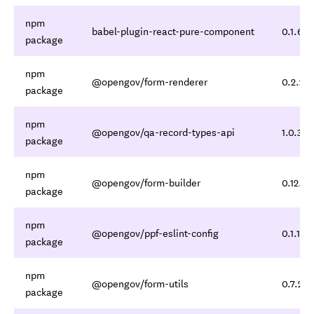
npm
babel-plugin-react-pure-component
0.1.6
package
npm
@opengov/form-renderer
0.2.20
package
npm
@opengov/qa-record-types-api
1.0.3
package
npm
@opengov/form-builder
0.12.3
package
npm
@opengov/ppf-eslint-config
0.1.11
package
npm
@opengov/form-utils
0.7.2
package