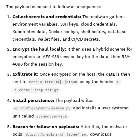
The payload is easiest to follow as a sequence:
Collect secrets and credentials:
The malware gathers
environment variables, SSH keys, cloud credentials,
Kubernetes data, Docker configs, shell history, database
credentials, wallet files, and CI/CD secrets.
Encrypt the haul locally:
It then uses a hybrid scheme for
encryption: an AES-256 session key for the data, then RSA-
4096 for the session key.
Exfiltrate it:
Once encrypted on the host, the data is then
sent to
using the header
models.litellm[.]cloud
X-
.
Filename: tpcp.tar.gz
Install persistence:
The payload writes
and installs a user systemd
~/.config/sysmon/sysmon.py
unit called
.
sysmon.service
Beacon for follow-on payloads:
After this, the malware
polls
, downloads
https://checkmarx[.]zone/raw