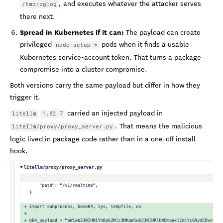
, and executes whatever the attacker serves
/tmp/pglog
there next.
Spread in Kubernetes if it can:
The payload can create
privileged
pods when it finds a usable
node-setup-*
Kubernetes service-account token. That turns a package
compromise into a cluster compromise.
Both versions carry the same payload but differ in how they
trigger it.
carried an injected payload in
litellm
1.82.7
. That means the malicious
litellm/proxy/proxy_server.py
logic lived in package code rather than in a one-off install
hook.