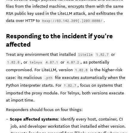
files from the infected machine, encrypts them with the same
RSA public key used in the LiteLLM attack, and exfiltrates the
data over HTTP to
.
hxxp://83.142.209[.]203:8080/
Responding to the incident if you're
affected
Treat any environment that installed
or
litellm
1.82.7
, or
or
, as potentially
1.82.8
telnyx
4.87.1
4.87.2
compromised. For LiteLLM, version
is the higher-risk
1.82.8
case: its malicious
file executes automatically when the
.pth
Python interpreter starts. For
, focus on systems that
1.82.7
imported the proxy module. For Telnyx, both versions execute
at import time.
Responders should focus on four things:
Scope affected systems
: Identify every host, container, CI
job, and developer workstation that installed either version.