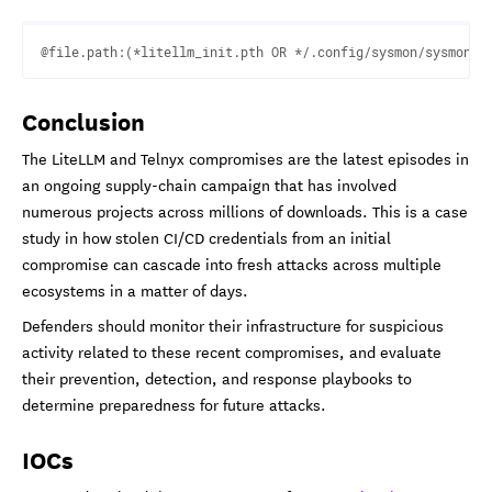
Conclusion
The LiteLLM and Telnyx compromises are the latest episodes in
an ongoing supply-chain campaign that has involved
numerous projects across millions of downloads. This is a case
study in how stolen CI/CD credentials from an initial
compromise can cascade into fresh attacks across multiple
ecosystems in a matter of days.
Defenders should monitor their infrastructure for suspicious
activity related to these recent compromises, and evaluate
their prevention, detection, and response playbooks to
determine preparedness for future attacks.
IOCs