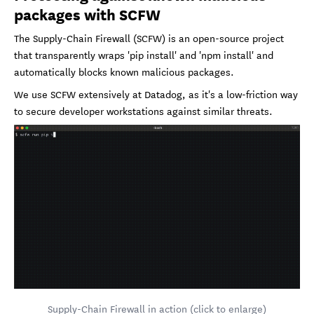
packages with SCFW
The Supply-Chain Firewall (SCFW) is an open-source project
that transparently wraps 'pip install' and 'npm install' and
automatically blocks known malicious packages.
We use SCFW extensively at Datadog, as it's a low-friction way
to secure developer workstations against similar threats.
Supply-Chain Firewall in action (click to enlarge)