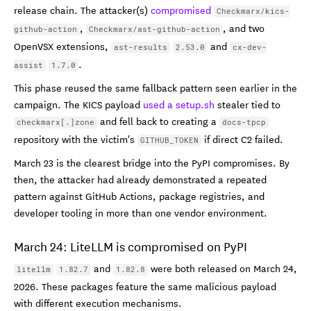
release chain. The attacker(s)
compromised
Checkmarx/kics-
,
, and two
github-action
Checkmarx/ast-github-action
OpenVSX extensions,
and
ast-results
2.53.0
cx-dev-
.
assist
1.7.0
This phase reused the same fallback pattern seen earlier in the
campaign. The KICS payload
used a setup.sh
stealer tied to
and fell back to creating a
checkmarx[.]zone
docs-tpcp
repository with the victim's
if direct C2 failed.
GITHUB_TOKEN
March 23 is the clearest bridge into the PyPI compromises. By
then, the attacker had already demonstrated a repeated
pattern against GitHub Actions, package registries, and
developer tooling in more than one vendor environment.
March 24: LiteLLM is compromised on PyPI
and
were both released on March 24,
litellm
1.82.7
1.82.8
2026. These packages feature the same malicious payload
with different execution mechanisms.