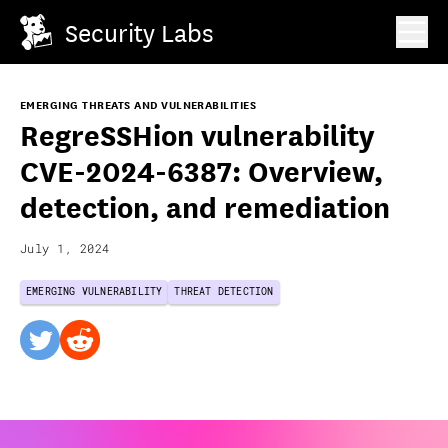
Security Labs
EMERGING THREATS AND VULNERABILITIES
RegreSSHion vulnerability
CVE-2024-6387: Overview,
detection, and remediation
July 1, 2024
EMERGING VULNERABILITY
THREAT DETECTION
twitter
reddit