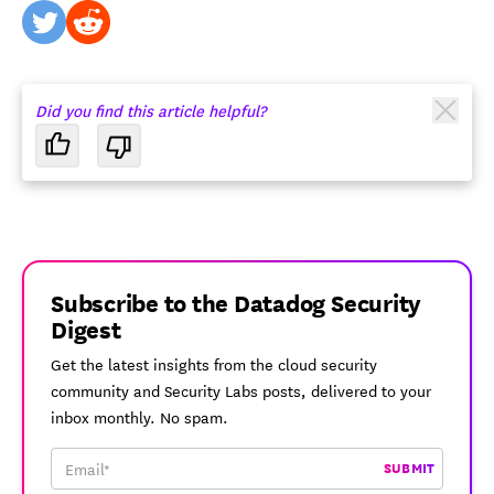
twitter
reddit
Did you find this article helpful?
Subscribe to the Datadog Security
Digest
Get the latest insights from the cloud security
community and Security Labs posts, delivered to your
inbox monthly. No spam.
SUBMIT