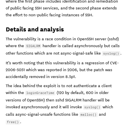
where the first phase includes identification and remediation
of public facing SSH services, and the second phase extends
the effort to non-public facing instances of SSH.
Details and analysis
The vulnerability is a race condition in OpenSSH server (sshd)
where the
handler is called asynchronously but calls
SIGALRM
other functions which are not async-signal-safe like
.
syslog()
It’s worth noting that this vulnerability is a regression of CVE-
2006-5051 which was reported in 2006, but the patch was
accidentally removed in version 8.5p1.
The idea behind the exploit is to not authenticate a client
within the
(120 by default, 600 in older
loginGraceTime
versions of OpenSSH) then sshd SIGALRM handler will be
invoked asynchronously and it will invoke
which
syslog()
calls async-signal-unsafe functions like
and
malloc()
.
free()