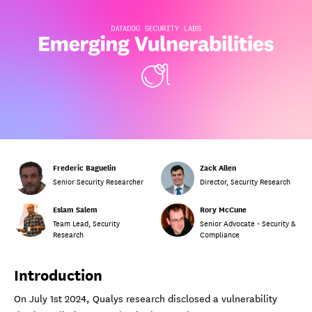
Frederic Baguelin
Zack Allen
Senior Security Researcher
Director, Security Research
Eslam Salem
Rory McCune
Team Lead, Security
Senior Advocate - Security &
Research
Compliance
Introduction
On July 1st 2024, Qualys research disclosed a vulnerability