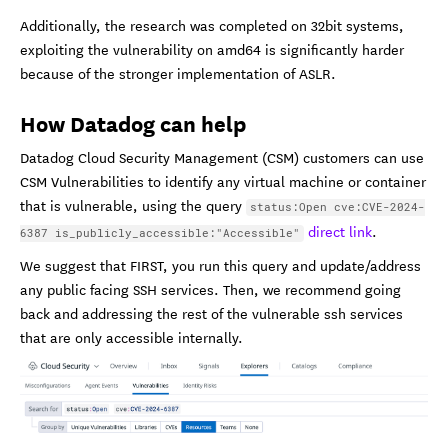
Additionally, the research was completed on 32bit systems,
exploiting the vulnerability on amd64 is significantly harder
because of the stronger implementation of ASLR.
How Datadog can help
Datadog Cloud Security Management (CSM) customers can use
CSM Vulnerabilities to identify any virtual machine or container
that is vulnerable, using the query
status:Open cve:CVE-2024-
direct link
.
6387 is_publicly_accessible:"Accessible"
We suggest that FIRST, you run this query and update/address
any public facing SSH services. Then, we recommend going
back and addressing the rest of the vulnerable ssh services
that are only accessible internally.