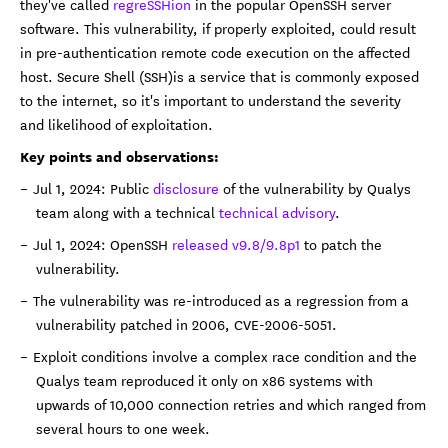
they've called
regreSSHion
in the popular OpenSSH server
software. This vulnerability, if properly exploited, could result
in pre-authentication remote code execution on the affected
host. Secure Shell (SSH)is a service that is commonly exposed
to the internet, so it's important to understand the severity
and likelihood of exploitation.
Key points and observations:
Jul 1, 2024: Public
disclosure
of the vulnerability by Qualys
team along with a technical
technical advisory
.
Jul 1, 2024: OpenSSH
released v9.8/9.8p1
to patch the
vulnerability.
The vulnerability was re-introduced as a regression from a
vulnerability patched in 2006, CVE-2006-5051.
Exploit conditions involve a complex race condition and the
Qualys team reproduced it only on x86 systems with
upwards of 10,000 connection retries and which ranged from
several hours to one week.