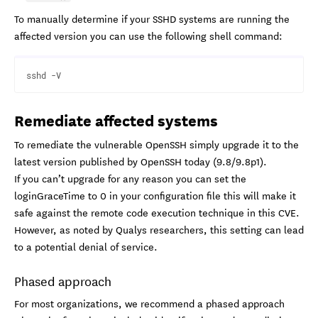
To manually determine if your SSHD systems are running the
affected version you can use the following shell command:
Remediate affected systems
To remediate the vulnerable OpenSSH simply upgrade it to the
latest version published by OpenSSH today (9.8/9.8p1).
If you can’t upgrade for any reason you can set the
loginGraceTime to 0 in your configuration file this will make it
safe against the remote code execution technique in this CVE.
However, as noted by Qualys researchers, this setting can lead
to a potential denial of service.
Phased approach
For most organizations, we recommend a phased approach