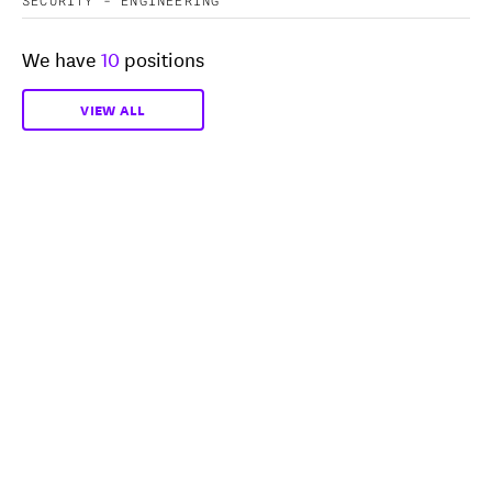
We have
10
positions
VIEW ALL