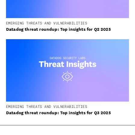
EMERGING THREATS AND VULNERABILITIES
Datadog threat roundup: Top insights for Q2 2025
EMERGING THREATS AND VULNERABILITIES
Datadog threat roundup: Top insights for Q3 2025