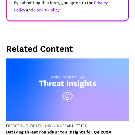
By submitting this form, you agree to the
Privacy
Policy
and
Cookie Policy
Related Content
EMERGING THREATS AND VULNERABILITIES
Datadog threat roundup: top insights for Q4 2024