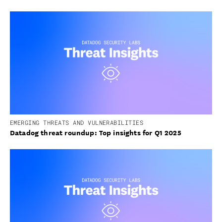
EMERGING THREATS AND VULNERABILITIES
Datadog threat roundup: Top insights for Q1 2025