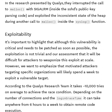
In the research presented by Qualys,they interrupted the call
to
with SIGALRM (inside the sshd’s public-key
malloc()
parsing code) and exploited the inconsistent state of the heap
during another call to
inside the
function.
malloc()
syslog()
Exploitability
It's important to highlight that although this vulnerability is
critical and needs to be patched as soon as possible, the
exploitation is not trivial and our assessment that it will be
difficult for attackers to weaponize this exploit at scale.
However, we want to emphasize that motivated attackers
targeting specific organizations will likely spend a week to
exploit a vulnerable target.
According to the Qualys Research Team it takes ~10,000 tries
on average to achieve the race condition. Depending on the
number of connections and the
it can take
loginGraceTime
anywhere from 6 hours to a week to obtain remote code
execution.