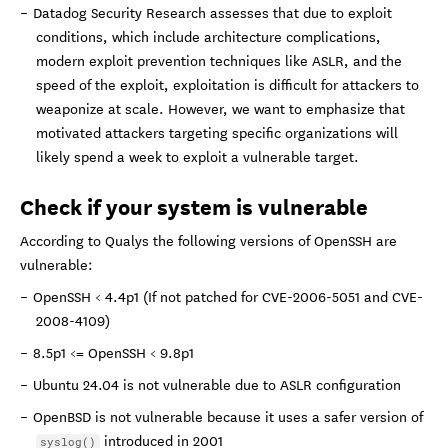
Datadog Security Research assesses that due to exploit
conditions, which include architecture complications,
modern exploit prevention techniques like ASLR, and the
speed of the exploit, exploitation is difficult for attackers to
weaponize at scale. However, we want to emphasize that
motivated attackers targeting specific organizations will
likely spend a week to exploit a vulnerable target.
Check if your system is vulnerable
According to Qualys the following versions of OpenSSH are
vulnerable:
OpenSSH < 4.4p1 (If not patched for CVE-2006-5051 and CVE-
2008-4109)
8.5p1 <= OpenSSH < 9.8p1
Ubuntu 24.04 is not vulnerable due to ASLR configuration
OpenBSD is not vulnerable because it uses a safer version of
introduced in 2001
syslog()