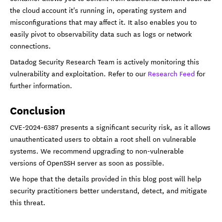
the cloud account it's running in, operating system and
misconfigurations that may affect it. It also enables you to
easily pivot to observability data such as logs or network
connections.
Datadog Security Research Team is actively monitoring this
vulnerability and exploitation. Refer to our
Research Feed
for
further information.
Conclusion
CVE-2024-6387 presents a significant security risk, as it allows
unauthenticated users to obtain a root shell on vulnerable
systems. We recommend upgrading to non-vulnerable
versions of OpenSSH server as soon as possible.
We hope that the details provided in this blog post will help
security practitioners better understand, detect, and mitigate
this threat.