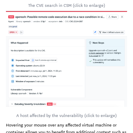
The CVE search in CSM (click to enlarge)
A host affected by the vulnerability (click to enlarge)
Hovering your mouse over any affected virtual machine or
container allows you to benefit from additional context such as