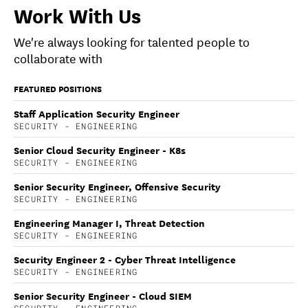
Work With Us
We're always looking for talented people to
collaborate with
FEATURED POSITIONS
Staff Application Security Engineer
SECURITY - ENGINEERING
Senior Cloud Security Engineer - K8s
SECURITY - ENGINEERING
Senior Security Engineer, Offensive Security
SECURITY - ENGINEERING
Engineering Manager I, Threat Detection
SECURITY - ENGINEERING
Security Engineer 2 - Cyber Threat Intelligence
SECURITY - ENGINEERING
Senior Security Engineer - Cloud SIEM
SECURITY - ENGINEERING