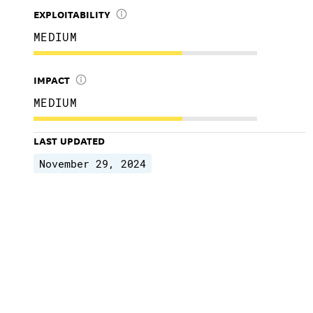
EXPLOITABILITY
MEDIUM
IMPACT
MEDIUM
LAST UPDATED
November 29, 2024