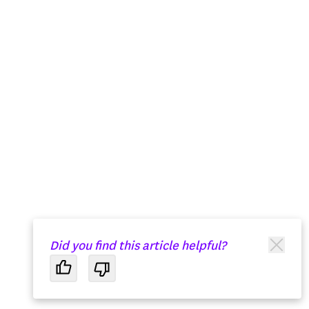
Did you find this article helpful?