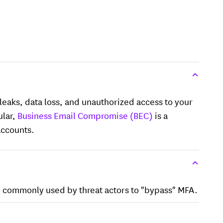
eaks, data loss, and unauthorized access to your
ular,
Business Email Compromise (BEC)
is a
accounts.
e commonly used by threat actors to "bypass" MFA.