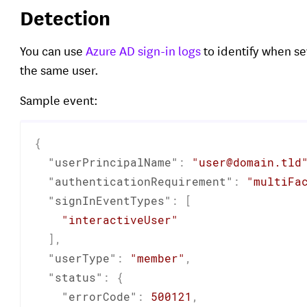
Detection
You can use
Azure AD sign-in logs
to identify when s
the same user.
Sample event:
{
"userPrincipalName"
:
"user@domain.tld
"authenticationRequirement"
:
"multiFa
"signInEventTypes"
:
[
"interactiveUser"
]
,
"userType"
:
"member"
,
"status"
:
{
"errorCode"
:
500121
,