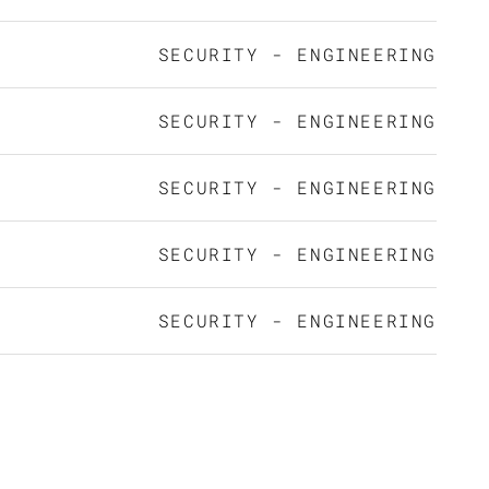
SECURITY - ENGINEERING
SECURITY - ENGINEERING
SECURITY - ENGINEERING
SECURITY - ENGINEERING
SECURITY - ENGINEERING