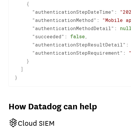
{
"authenticationStepDateTime"
:
"20
"authenticationMethod"
:
"Mobile a
"authenticationMethodDetail"
:
nul
"succeeded"
:
false
,
"authenticationStepResultDetail"
:
"authenticationStepRequirement"
:
}
]
}
How Datadog can help
Cloud SIEM