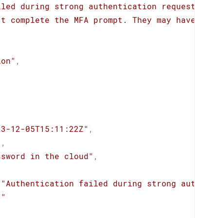
iled during strong authentication request."
,
't complete the MFA prompt. They may have dec
ion"
,
23-12-05T15:11:22Z"
,
"
,
ssword in the cloud"
,
"Authentication failed during strong authent
""