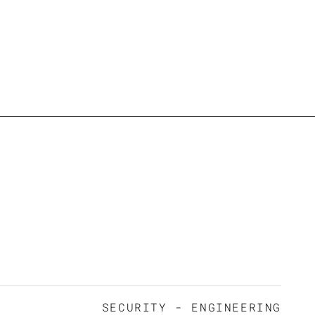
SECURITY - ENGINEERING