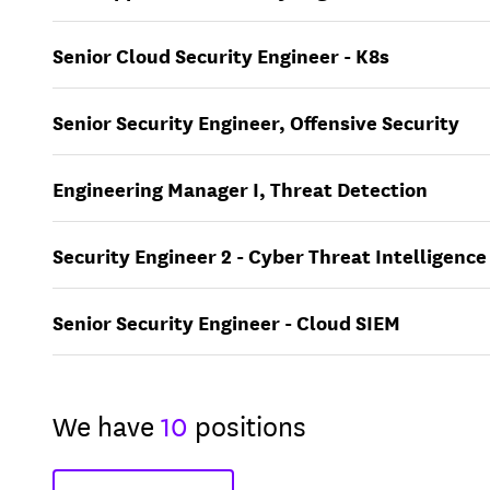
Senior Cloud Security Engineer - K8s
Senior Security Engineer, Offensive Security
Engineering Manager I, Threat Detection
Security Engineer 2 - Cyber Threat Intelligence
Senior Security Engineer - Cloud SIEM
We have
10
positions