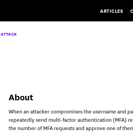
ARTICLES
 ATTACK
About
When an attacker compromises the username and pa
repeatedly send multi-factor authentication (MFA)
the number of MFA requests and approve one of them,