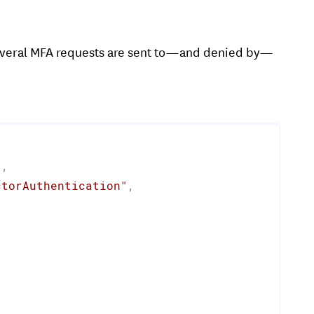
everal MFA requests are sent to—and denied by—
"
,
ctorAuthentication"
,