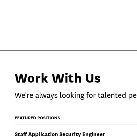
Work With Us
We're always looking for talented pe
FEATURED POSITIONS
Staff Application Security Engineer