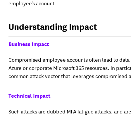
employee's account.
Understanding Impact
Business Impact
Compromised employee accounts often lead to data l
Azure or corporate Microsoft 365 resources. In partic
common attack vector that leverages compromised 
Technical Impact
Such attacks are dubbed MFA fatigue attacks, and ar