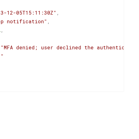
23-12-05T15:11:30Z"
,
pp notification"
,
l
,
"MFA denied; user declined the authenticatio
""