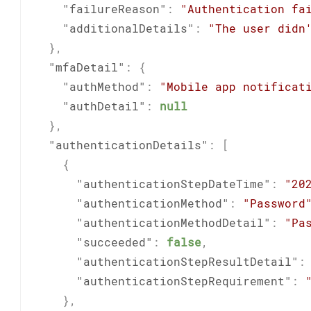
"failureReason"
:
"Authentication fa
"additionalDetails"
:
"The user didn
}
,
"mfaDetail"
:
{
"authMethod"
:
"Mobile app notificat
"authDetail"
:
null
}
,
"authenticationDetails"
:
[
{
"authenticationStepDateTime"
:
"20
"authenticationMethod"
:
"Password
"authenticationMethodDetail"
:
"Pa
"succeeded"
:
false
,
"authenticationStepResultDetail"
:
"authenticationStepRequirement"
:
}
,