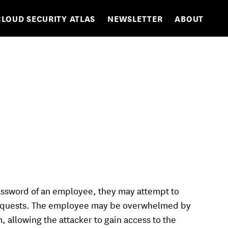
CLOUD SECURITY ATLAS
NEWSLETTER
ABOUT
ssword of an employee, they may attempt to
 requests. The employee may be overwhelmed by
 allowing the attacker to gain access to the