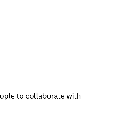
ople to collaborate with