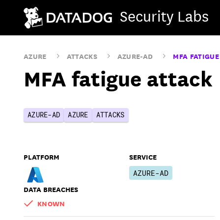
Security Labs
AZURE
ATTACKS
AZURE-AD
MFA FATIGUE
MFA fatigue attack
AZURE-AD
AZURE
ATTACKS
PLATFORM
SERVICE
AZURE-AD
DATA BREACHES
KNOWN