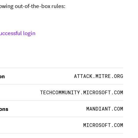
lowing out-of-the-box rules:
uccessful login
on
ATTACK.MITRE.ORG
TECHCOMMUNITY.MICROSOFT.COM
ions
MANDIANT.COM
MICROSOFT.COM