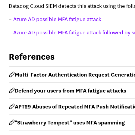
Datadog Cloud SIEM detects this attack using the fol
Azure AD possible MFA fatigue attack
Azure AD possible MFA fatigue attack followed by s
References
Multi-Factor Authentication Request Generati
Defend your users from MFA fatigue attacks
APT29 Abuses of Repeated MFA Push Notificat
"Strawberry Tempest" uses MFA spamming