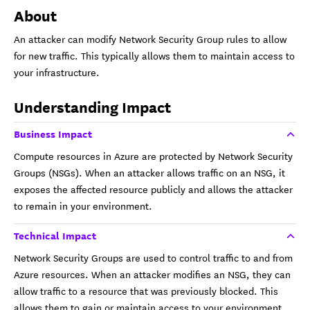
About
An attacker can modify Network Security Group rules to allow
for new traffic. This typically allows them to maintain access to
your infrastructure.
Understanding Impact
Business Impact
Compute resources in Azure are protected by Network Security
Groups (NSGs). When an attacker allows traffic on an NSG, it
exposes the affected resource publicly and allows the attacker
to remain in your environment.
Technical Impact
Network Security Groups are used to control traffic to and from
Azure resources. When an attacker modifies an NSG, they can
allow traffic to a resource that was previously blocked. This
allows them to gain or maintain access to your environment.