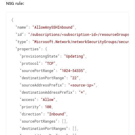
NSG rule:
{
"name"
:
"AllowAnySSHInbound"
,
"id"
:
"/subscriptions/<subscription-id>/resourceGroups/<
"type"
:
"Microsoft.Network/networkSecurityGroups/securit
"properties"
:
{
"provisioningState"
:
"Updating"
,
"protocol"
:
"TCP"
,
"sourcePortRange"
:
"1024-54335"
,
"destinationPortRange"
:
"22"
,
"sourceAddressPrefix"
:
"<source-ip>"
,
"destinationAddressPrefix"
:
"*"
,
"access"
:
"Allow"
,
"priority"
:
100
,
"direction"
:
"Inbound"
,
"sourcePortRanges"
:
[
]
,
"destinationPortRanges"
:
[
]
,