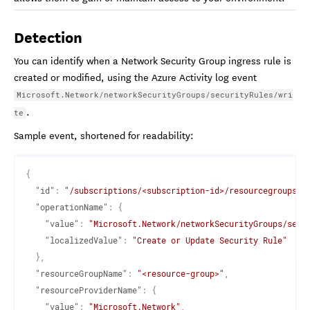
Detection
You can identify when a Network Security Group ingress rule is
created or modified, using the Azure Activity log event
Microsoft.Network/networkSecurityGroups/securityRules/wri
.
te
Sample event, shortened for readability:
{
"id"
:
"/subscriptions/<subscription-id>/resourcegroups/<
"operationName"
:
{
"value"
:
"Microsoft.Network/networkSecurityGroups/secu
"localizedValue"
:
"Create or Update Security Rule"
}
,
"resourceGroupName"
:
"<resource-group>"
,
"resourceProviderName"
:
{
"value"
:
"Microsoft.Network"
,