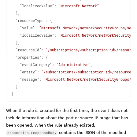
"localizedValue"
:
"Microsoft.Network"
}
,
"resourceType"
:
{
"value"
:
"Microsoft.Network/networkSecurityGroups/secu
"localizedValue"
:
"Microsoft.Network/networkSecurityGr
}
,
"resourceId"
:
"/subscriptions/<subscription-id>/resource
"properties"
:
{
"eventCategory"
:
"Administrative"
,
"entity"
:
"/subscriptions/<subscription-id>/resourcegr
"message"
:
"Microsoft.Network/networkSecurityGroups/se
}
}
When the rule is created for the first time, the event does not
include information about the port or source IP range that has
been opened. When the rule already existed,
contains the JSON of the modified
properties.responseBody