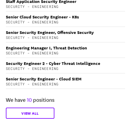
Staff Application Security Engineer
SECURITY - ENGINEERING
Senior Cloud Security Engineer - K8s
SECURITY - ENGINEERING
Senior Security Engineer, Offensive Security
SECURITY - ENGINEERING
Engineering Manager I, Threat Detection
SECURITY - ENGINEERING
Security Engineer 2 - Cyber Threat Intelligence
SECURITY - ENGINEERING
Senior Security Engineer - Cloud SIEM
SECURITY - ENGINEERING
We have
10
positions
VIEW ALL