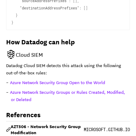
"sourceAddressPrefixes"
:
[
]
,
"destinationAddressPrefixes"
:
[
]
}
}
How Datadog can help
Cloud SIEM
Datadog Cloud SIEM detects this attack using the following
out-of-the-box rules:
Azure Network Security Group Open to the World
Azure Network Security Groups or Rules Created, Modified,
or Deleted
References
AZT506 - Network Security Group
MICROSOFT.GITHUB.IO
Modification