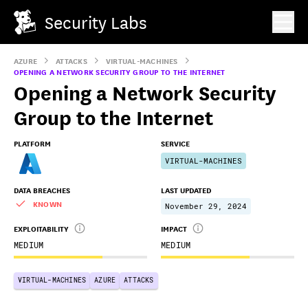
Security Labs
AZURE
ATTACKS
VIRTUAL-MACHINES
OPENING A NETWORK SECURITY GROUP TO THE INTERNET
Opening a Network Security
Group to the Internet
PLATFORM
SERVICE
VIRTUAL-MACHINES
DATA BREACHES
LAST UPDATED
KNOWN
November 29, 2024
EXPLOITABILITY
IMPACT
MEDIUM
MEDIUM
VIRTUAL-MACHINES
AZURE
ATTACKS