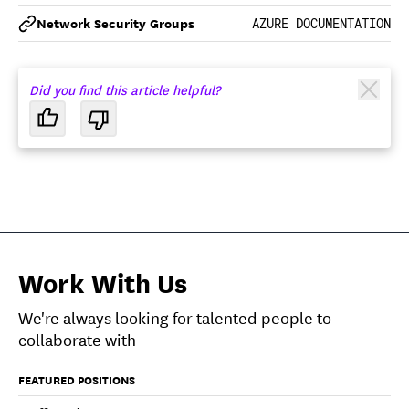
Network Security Groups
AZURE DOCUMENTATION
Did you find this article helpful?
Work With Us
We're always looking for talented people to
collaborate with
FEATURED POSITIONS