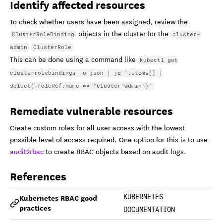
Identify affected resources
To check whether users have been assigned, review the
objects in the cluster for the
ClusterRoleBinding
cluster-
admin
ClusterRole
This can be done using a command like
kubectl get
clusterrolebindings -o json | jq '.items[] |
select(.roleRef.name == "cluster-admin")'
Remediate vulnerable resources
Create custom roles for all user access with the lowest
possible level of access required. One option for this is to use
audit2rbac
to create RBAC objects based on audit logs.
References
Kubernetes RBAC good
KUBERNETES
practices
DOCUMENTATION