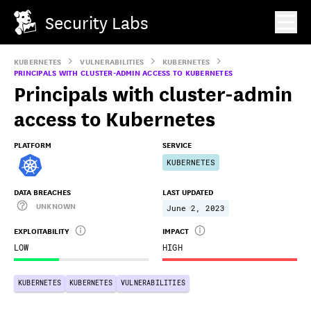
Security Labs
KUBERNETES
VULNERABILITIES
KUBERNETES
PRINCIPALS WITH CLUSTER-ADMIN ACCESS TO KUBERNETES
Principals with cluster-admin
access to Kubernetes
PLATFORM
SERVICE
KUBERNETES
DATA BREACHES
LAST UPDATED
UNKNOWN
June 2, 2023
EXPLOITABILITY
IMPACT
LOW
HIGH
KUBERNETES
KUBERNETES
VULNERABILITIES