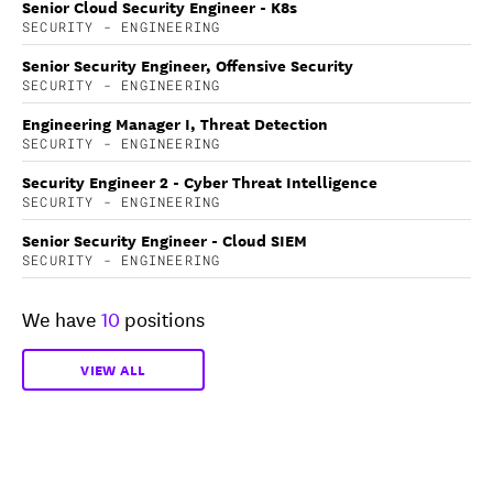
Senior Cloud Security Engineer - K8s
SECURITY - ENGINEERING
Senior Security Engineer, Offensive Security
SECURITY - ENGINEERING
Engineering Manager I, Threat Detection
SECURITY - ENGINEERING
Security Engineer 2 - Cyber Threat Intelligence
SECURITY - ENGINEERING
Senior Security Engineer - Cloud SIEM
SECURITY - ENGINEERING
We have
10
positions
VIEW ALL