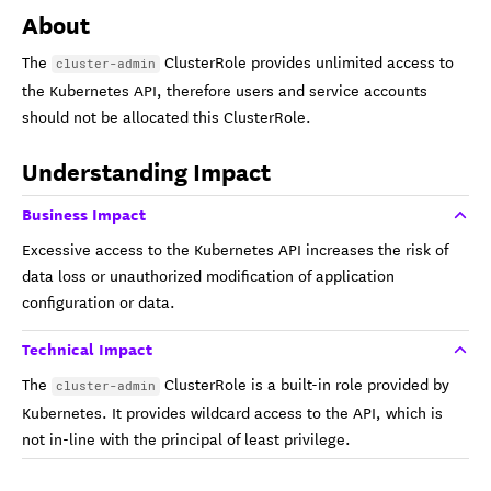
About
The
ClusterRole provides unlimited access to
cluster-admin
the Kubernetes API, therefore users and service accounts
should not be allocated this ClusterRole.
Understanding Impact
Business Impact
Excessive access to the Kubernetes API increases the risk of
data loss or unauthorized modification of application
configuration or data.
Technical Impact
The
ClusterRole is a built-in role provided by
cluster-admin
Kubernetes. It provides wildcard access to the API, which is
not in-line with the principal of least privilege.