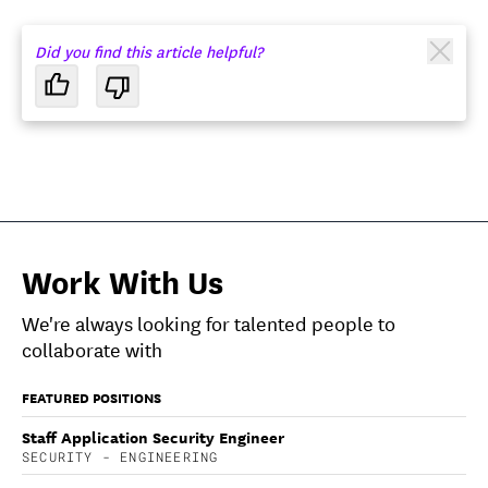
Did you find this article helpful?
Work With Us
We're always looking for talented people to
collaborate with
FEATURED POSITIONS
Staff Application Security Engineer
SECURITY - ENGINEERING