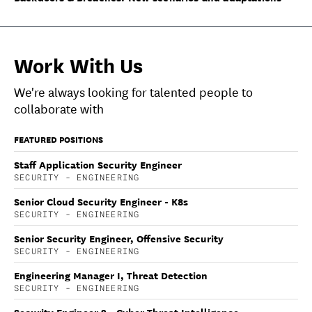
Work With Us
We're always looking for talented people to
collaborate with
FEATURED POSITIONS
Staff Application Security Engineer
SECURITY - ENGINEERING
Senior Cloud Security Engineer - K8s
SECURITY - ENGINEERING
Senior Security Engineer, Offensive Security
SECURITY - ENGINEERING
Engineering Manager I, Threat Detection
SECURITY - ENGINEERING
Security Engineer 2 - Cyber Threat Intelligence