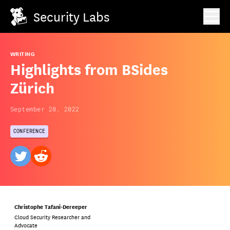
Security Labs
WRITING
Highlights from BSides
Zürich
September 28, 2022
CONFERENCE
twitter
reddit
Christophe Tafani-Dereeper
Cloud Security Researcher and
Advocate