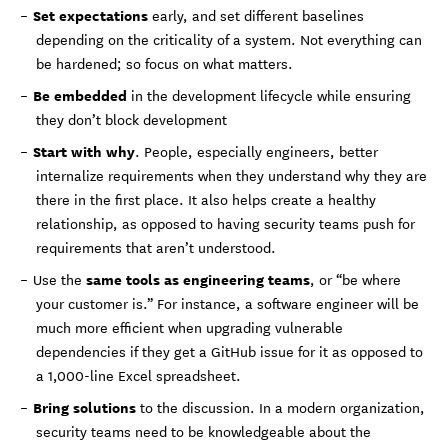
Set expectations
early, and set different baselines
depending on the criticality of a system. Not everything can
be hardened; so focus on what matters.
Be embedded
in the development lifecycle while ensuring
they don’t block development
Start with why
. People, especially engineers, better
internalize requirements when they understand why they are
there in the first place. It also helps create a healthy
relationship, as opposed to having security teams push for
requirements that aren’t understood.
same tools as engineering teams
Use the
, or “be where
your customer is.” For instance, a software engineer will be
much more efficient when upgrading vulnerable
dependencies if they get a GitHub issue for it as opposed to
a 1,000-line Excel spreadsheet.
Bring solutions
to the discussion. In a modern organization,
security teams need to be knowledgeable about the