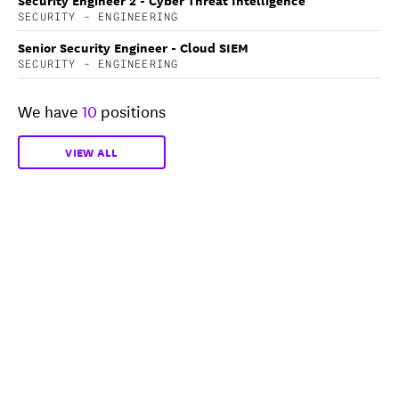
SECURITY - ENGINEERING
Senior Security Engineer - Cloud SIEM
SECURITY - ENGINEERING
We have
10
positions
VIEW ALL