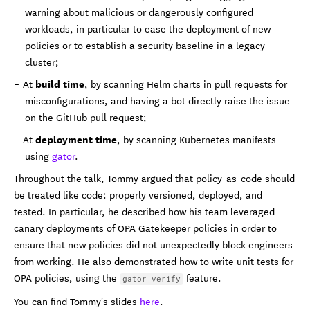
warning about malicious or dangerously configured
workloads, in particular to ease the deployment of new
policies or to establish a security baseline in a legacy
cluster;
build time
At
, by scanning Helm charts in pull requests for
misconfigurations, and having a bot directly raise the issue
on the GitHub pull request;
deployment time
At
, by scanning Kubernetes manifests
using
gator
.
Throughout the talk, Tommy argued that policy-as-code should
be treated like code: properly versioned, deployed, and
tested. In particular, he described how his team leveraged
canary deployments of OPA Gatekeeper policies in order to
ensure that new policies did not unexpectedly block engineers
from working. He also demonstrated how to write unit tests for
OPA policies, using the
feature.
gator verify
You can find Tommy's slides
here
.