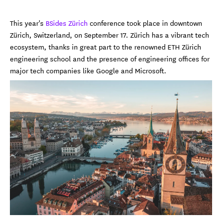
This year's
BSides Zürich
conference took place in downtown
Zürich, Switzerland, on September 17. Zürich has a vibrant tech
ecosystem, thanks in great part to the renowned ETH Zürich
engineering school and the presence of engineering offices for
major tech companies like Google and Microsoft.