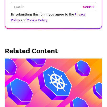
SUBMIT
By submitting this form, you agree to the
Privacy
Policy
and
Cookie Policy
Related Content