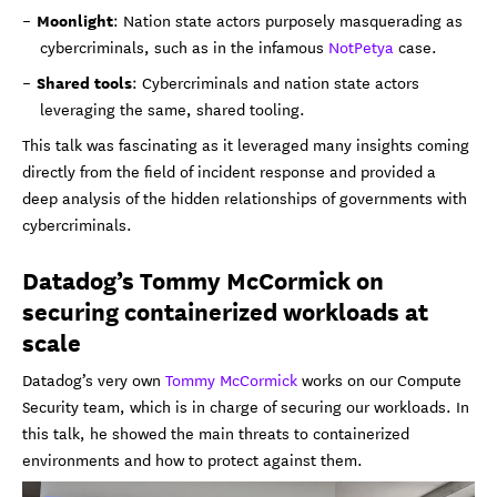
Moonlight
: Nation state actors purposely masquerading as
cybercriminals, such as in the infamous
NotPetya
case.
Shared tools
: Cybercriminals and nation state actors
leveraging the same, shared tooling.
This talk was fascinating as it leveraged many insights coming
directly from the field of incident response and provided a
deep analysis of the hidden relationships of governments with
cybercriminals.
Datadog’s Tommy McCormick on
securing containerized workloads at
scale
Datadog’s very own
Tommy McCormick
works on our Compute
Security team, which is in charge of securing our workloads. In
this talk, he showed the main threats to containerized
environments and how to protect against them.