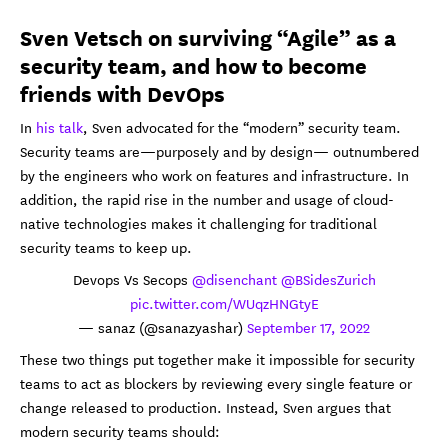
Sven Vetsch on surviving “Agile” as a
security team, and how to become
friends with DevOps
In
his talk
, Sven advocated for the “modern” security team.
Security teams are—purposely and by design— outnumbered
by the engineers who work on features and infrastructure. In
addition, the rapid rise in the number and usage of cloud-
native technologies makes it challenging for traditional
security teams to keep up.
Devops Vs Secops
@disenchant
@BSidesZurich
pic.twitter.com/WUqzHNGtyE
— sanaz (@sanazyashar)
September 17, 2022
These two things put together make it impossible for security
teams to act as blockers by reviewing every single feature or
change released to production. Instead, Sven argues that
modern security teams should: