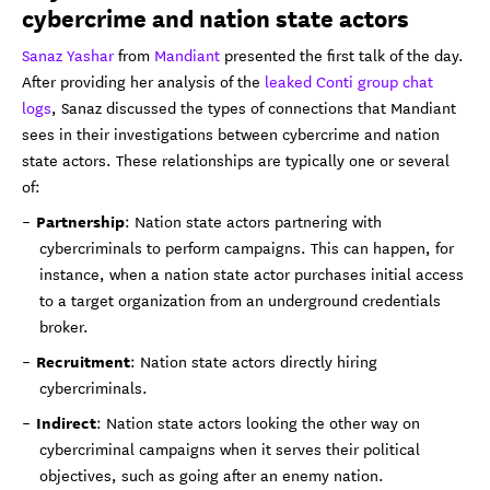
cybercrime and nation state actors
Sanaz Yashar
from
Mandiant
presented the first talk of the day.
After providing her analysis of the
leaked Conti group chat
logs
, Sanaz discussed the types of connections that Mandiant
sees in their investigations between cybercrime and nation
state actors. These relationships are typically one or several
of:
Partnership
: Nation state actors partnering with
cybercriminals to perform campaigns. This can happen, for
instance, when a nation state actor purchases initial access
to a target organization from an underground credentials
broker.
Recruitment
: Nation state actors directly hiring
cybercriminals.
Indirect
: Nation state actors looking the other way on
cybercriminal campaigns when it serves their political
objectives, such as going after an enemy nation.