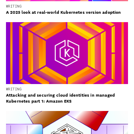
WRITING
A 2025 look at real-world Kubernetes version adoption
WRITING
Attacking and securing cloud identities in managed
Kubernetes part 1: Amazon EKS