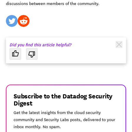
discussions between members of the community.
twitter
reddit
Did you find this article helpful?
Subscribe to the Datadog Security
Digest
Get the latest insights from the cloud security
community and Security Labs posts, delivered to your
inbox monthly. No spam.