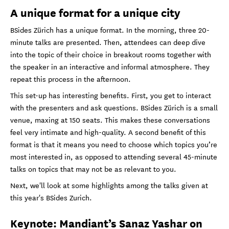
A unique format for a unique city
BSides Zürich has a unique format. In the morning, three 20-
minute talks are presented. Then, attendees can deep dive
into the topic of their choice in breakout rooms together with
the speaker in an interactive and informal atmosphere. They
repeat this process in the afternoon.
This set-up has interesting benefits. First, you get to interact
with the presenters and ask questions. BSides Zürich is a small
venue, maxing at 150 seats. This makes these conversations
feel very intimate and high-quality. A second benefit of this
format is that it means you need to choose which topics you’re
most interested in, as opposed to attending several 45-minute
talks on topics that may not be as relevant to you.
Next, we'll look at some highlights among the talks given at
this year's BSides Zurich.
Keynote: Mandiant’s Sanaz Yashar on