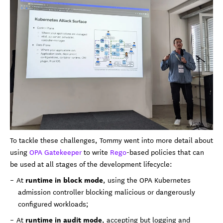
To tackle these challenges, Tommy went into more detail about
using
OPA Gatekeeper
to write
Rego
-based policies that can
be used at all stages of the development lifecycle:
runtime in block mode
At
, using the OPA Kubernetes
admission controller blocking malicious or dangerously
configured workloads;
runtime in audit mode
At
, accepting but logging and