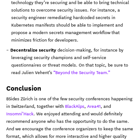
technology they’re securing and be able to bring technical
solutions to overcome security issues. For instance, a
security engineer remediating hardcoded secrets in
Kubernetes manifests should be able to implement and
propose a modern secrets management workflow that
minimizes friction for developers.
Decentralize security
decision-making, for instance by
leveraging security champions and self-service
questionnaires or threat models. On that topic, be sure to
read Julien Vehent’s
“Beyond the Security Team.”
Conclusion
BSides Zürich is one of the few security conferences happening
in Switzerland, together with
BlackAlps
,
Area41
, and
Insomni’Hack
. We enjoyed attending and would definitely
recommend anyone who has the opportunity to do the same.
And we encourage the conference organizers to keep the same
format, which allows for more interactive and higher quality