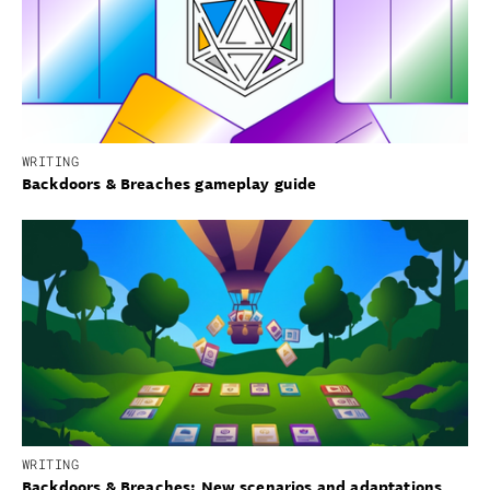
WRITING
Backdoors & Breaches gameplay guide
WRITING
Backdoors & Breaches: New scenarios and adaptations