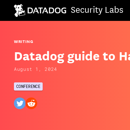
Security Labs
WRITING
Datadog guide to 
August 1, 2024
CONFERENCE
twitter
reddit