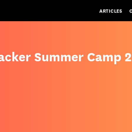
ARTICLES
Hacker Summer Camp 