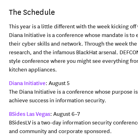
The Schedule
This year is a little different with the week kicking 
Diana Initiative is a conference whose mandate is t
their cyber skills and network. Through the week the 
research, and the infamous BlackHat arsenal. DEFCON
style conference where you might see everything from 
kitchen appliances.
Diana Initiative
: August 5
The Diana Initiative is a conference whose purpose 
achieve success in information security.
BSides Las Vegas
: August 6–7
BSidesLV is a two-day information security conferenc
and community and corporate sponsored.