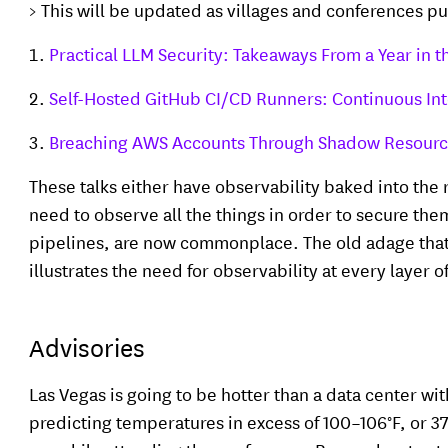
> This will be updated as villages and conferences p
Practical LLM Security: Takeaways From a Year in 
Self-Hosted GitHub CI/CD Runners: Continuous Int
Breaching AWS Accounts Through Shadow Resour
These talks either have observability baked into the
need to observe all the things in order to secure the
pipelines, are now commonplace. The old adage that 
illustrates the need for observability at every layer 
Advisories
Las Vegas is going to be hotter than a data center wit
predicting temperatures in excess of 100–106°F, or 3