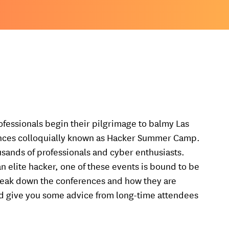
rofessionals begin their pilgrimage to balmy Las
ences colloquially known as Hacker Summer Camp.
sands of professionals and cyber enthusiasts.
an elite hacker, one of these events is bound to be
ll break down the conferences and how they are
and give you some advice from long-time attendees