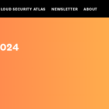
CLOUD SECURITY ATLAS
NEWSLETTER
ABOUT
2024