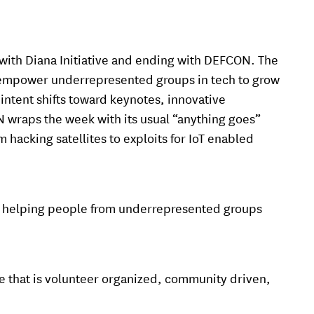
off with Diana Initiative and ending with DEFCON. The
o empower underrepresented groups in tech to grow
intent shifts toward keynotes, innovative
 wraps the week with its usual “anything goes”
hacking satellites to exploits for IoT enabled
is helping people from underrepresented groups
e that is volunteer organized, community driven,