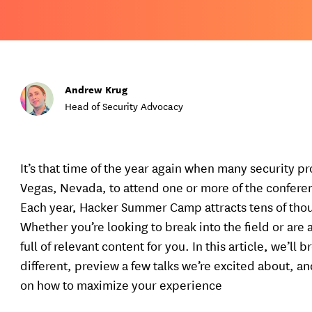
Andrew Krug
Head of Security Advocacy
It’s that time of the year again when many security p
Vegas, Nevada, to attend one or more of the confer
Each year, Hacker Summer Camp attracts tens of thou
Whether you’re looking to break into the field or are 
full of relevant content for you. In this article, we’
different, preview a few talks we’re excited about, 
on how to maximize your experience