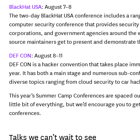
BlackHat USA
: August 7–8
The two-day BlackHat USA conference includes a range
computer security conference that provides security c
corporations, and government agencies around the w
source maintainers get to present and demonstrate th
DEF CON
: August 8–11
DEF CON is a hacker convention that takes place imm
year. It has both a main stage and numerous sub-conf
diverse topics ranging from cloud security to car ha
This year’s Summer Camp Conferences are spaced out i
little bit of everything, but we’d encourage you to ge
conferences.
Talks we can’t wait to see