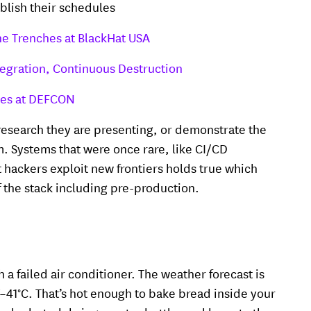
ublish their schedules
the Trenches at BlackHat USA
egration, Continuous Destruction
ces at DEFCON
 research they are presenting, or demonstrate the
m. Systems that were once rare, like CI/CD
hackers exploit new frontiers holds true which
of the stack including pre-production.
h a failed air conditioner. The weather forecast is
7–41°C. That’s hot enough to bake bread inside your