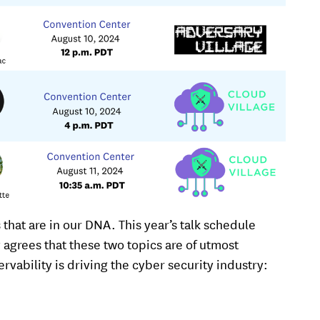
 that are in our DNA. This year’s talk schedule
y agrees that these two topics are of utmost
vability is driving the cyber security industry: