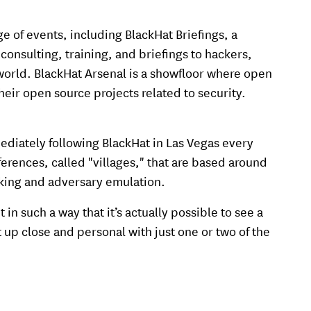
 of events, including BlackHat Briefings, a
onsulting, training, and briefings to hackers,
orld. BlackHat Arsenal is a showfloor where open
eir open source projects related to security.
ediately following BlackHat in Las Vegas every
erences, called "villages," that are based around
cking and adversary emulation.
n such a way that it’s actually possible to see a
t up close and personal with just one or two of the