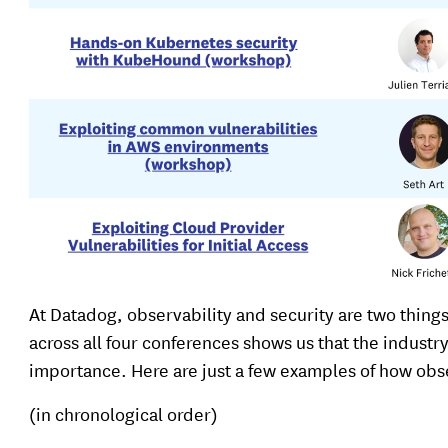
At Datadog, observability and security are two things
across all four conferences shows us that the industr
importance. Here are just a few examples of how obser
(in chronological order)