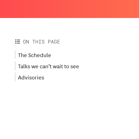
ON THIS PAGE
The Schedule
Talks we can’t wait to see
Advisories