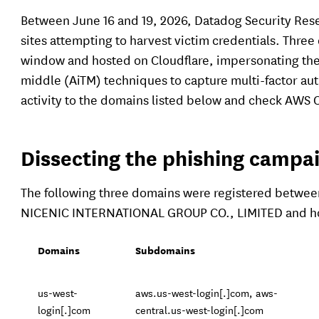
Between June 16 and 19, 2026, Datadog Security Res
sites attempting to harvest victim credentials. Thre
window and hosted on Cloudflare, impersonating the
middle (AiTM) techniques to capture multi-factor aut
activity to the domains listed below and check AWS C
Dissecting the phishing campa
The following three domains were registered between 
NICENIC INTERNATIONAL GROUP CO., LIMITED and ho
Domains
Subdomains
us-west-
aws.us-west-login[.]com, aws-
login[.]com
central.us-west-login[.]com