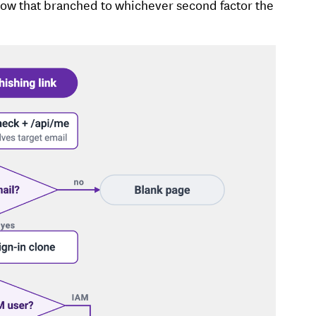
flow that branched to whichever second factor the