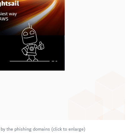
by the phishing domains (click to enlarge)