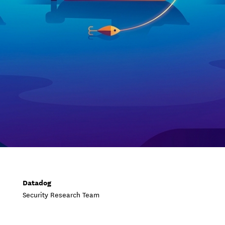
Datadog
Security Research Team