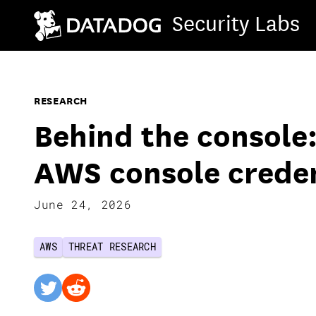
Security Labs
RESEARCH
Behind the console:
AWS console crede
June 24, 2026
AWS
THREAT RESEARCH
twitter
reddit