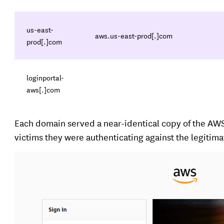
us-east-
aws.us-east-prod[.]com
prod[.]com
loginportal-
aws[.]com
Each domain served a near-identical copy of the AW
victims they were authenticating against the legitim