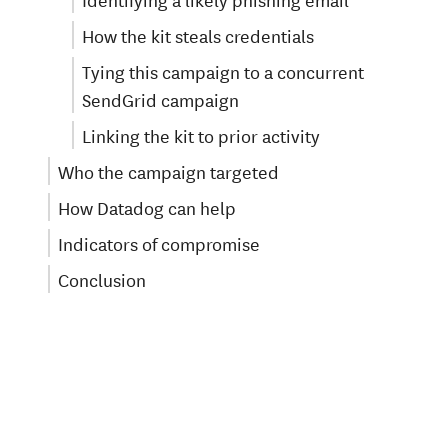
How the kit steals credentials
Tying this campaign to a concurrent
SendGrid campaign
Linking the kit to prior activity
Who the campaign targeted
How Datadog can help
Indicators of compromise
Conclusion