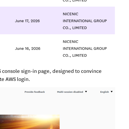
NICENIC
June 17, 2026
INTERNATIONAL GROUP
CO., LIMITED
NICENIC
June 16, 2026
INTERNATIONAL GROUP
CO., LIMITED
S console sign-in page, designed to convince
ate AWS login.