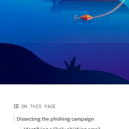
ON THIS PAGE
Dissecting the phishing campaign
Identifying a likely phishing email