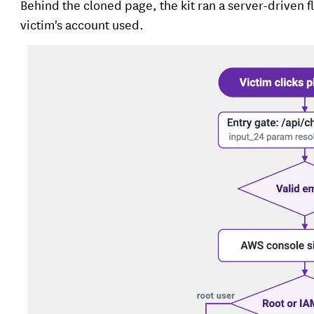
Behind the cloned page, the kit ran a server-driven 
victim's account used.