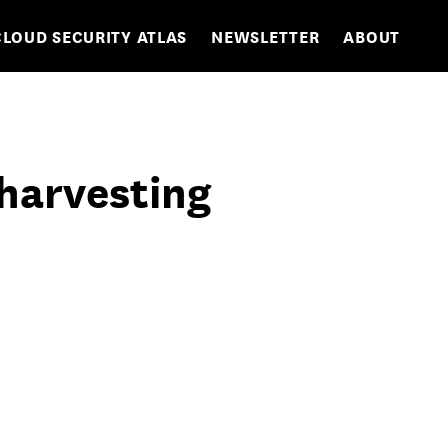
CLOUD SECURITY ATLAS
NEWSLETTER
ABOUT
 harvesting