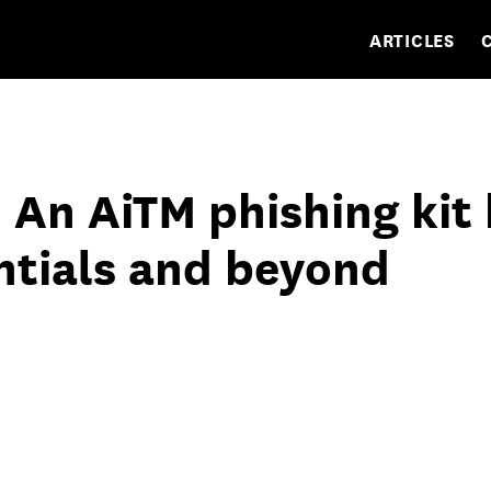
ARTICLES
 An AiTM phishing kit
ntials and beyond