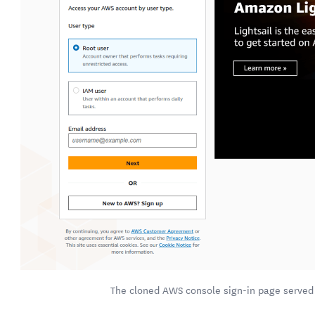
The cloned AWS console sign-in page served 