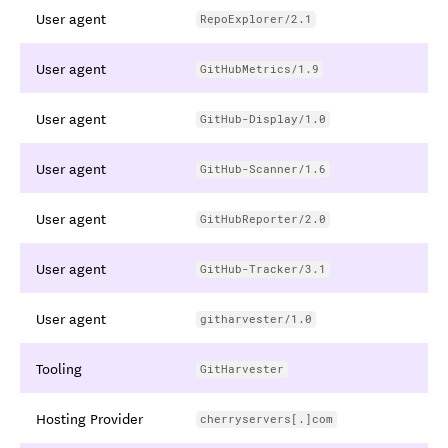
User agent
RepoExplorer/2.1
User agent
GitHubMetrics/1.9
User agent
GitHub-Display/1.0
User agent
GitHub-Scanner/1.6
User agent
GitHubReporter/2.0
User agent
GitHub-Tracker/3.1
User agent
githarvester/1.0
Tooling
GitHarvester
Hosting Provider
cherryservers[.]com