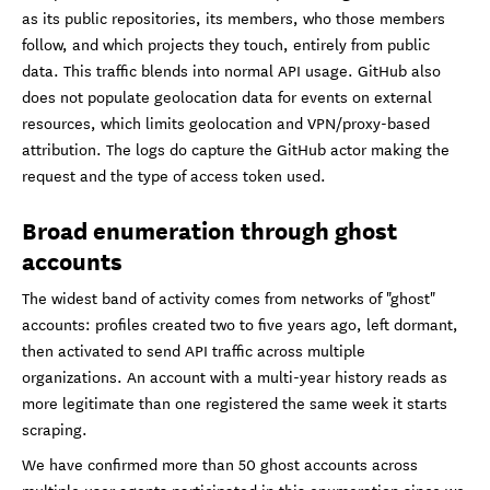
as its public repositories, its members, who those members
follow, and which projects they touch, entirely from public
data. This traffic blends into normal API usage. GitHub also
does not populate geolocation data for events on external
resources, which limits geolocation and VPN/proxy-based
attribution. The logs do capture the GitHub actor making the
request and the type of access token used.
Broad enumeration through ghost
accounts
The widest band of activity comes from networks of "ghost"
accounts: profiles created two to five years ago, left dormant,
then activated to send API traffic across multiple
organizations. An account with a multi-year history reads as
more legitimate than one registered the same week it starts
scraping.
We have confirmed more than 50 ghost accounts across
multiple user agents participated in this enumeration since we