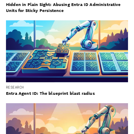
Hidden in Plain Sight: Abusing Entra ID Administrative
Units for Sticky Persistence
RESEARCH
Entra Agent ID: The blueprint blast radius