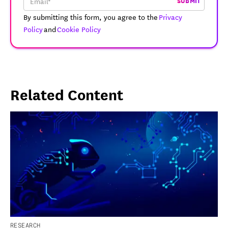
SUBMIT
By submitting this form, you agree to the
Privacy
Policy
and
Cookie Policy
Related Content
RESEARCH