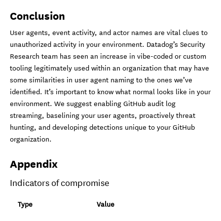
Conclusion
User agents, event activity, and actor names are vital clues to
unauthorized activity in your environment. Datadog’s Security
Research team has seen an increase in vibe-coded or custom
tooling legitimately used within an organization that may have
some similarities in user agent naming to the ones we’ve
identified. It’s important to know what normal looks like in your
environment. We suggest enabling GitHub audit log
streaming, baselining your user agents, proactively threat
hunting, and developing detections unique to your GitHub
organization.
Appendix
Indicators of compromise
Type
Value