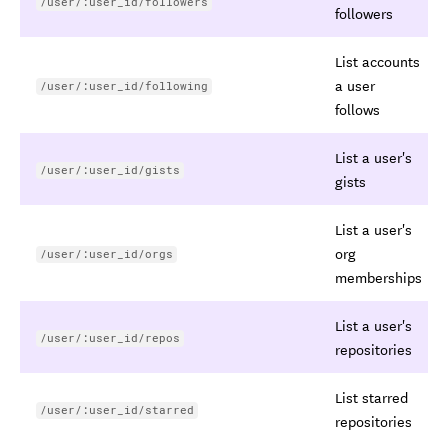
/user/:user_id/followers
followers
List accounts
a user
/user/:user_id/following
follows
List a user's
/user/:user_id/gists
gists
List a user's
org
/user/:user_id/orgs
memberships
List a user's
/user/:user_id/repos
repositories
List starred
/user/:user_id/starred
repositories