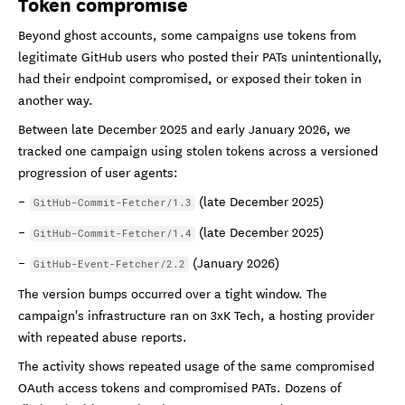
Token compromise
Beyond ghost accounts, some campaigns use tokens from
legitimate GitHub users who posted their PATs unintentionally,
had their endpoint compromised, or exposed their token in
another way.
Between late December 2025 and early January 2026, we
tracked one campaign using stolen tokens across a versioned
progression of user agents:
(late December 2025)
GitHub-Commit-Fetcher/1.3
(late December 2025)
GitHub-Commit-Fetcher/1.4
(January 2026)
GitHub-Event-Fetcher/2.2
The version bumps occurred over a tight window. The
campaign's infrastructure ran on 3xK Tech, a hosting provider
with repeated abuse reports.
The activity shows repeated usage of the same compromised
OAuth access tokens and compromised PATs. Dozens of