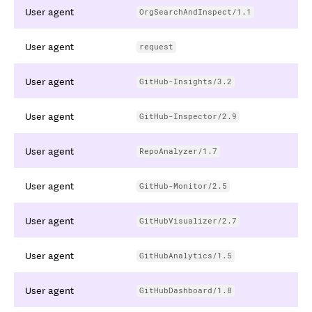
User agent
OrgSearchAndInspect/1.1
User agent
request
User agent
GitHub-Insights/3.2
User agent
GitHub-Inspector/2.9
User agent
RepoAnalyzer/1.7
User agent
GitHub-Monitor/2.5
User agent
GitHubVisualizer/2.7
User agent
GitHubAnalytics/1.5
User agent
GitHubDashboard/1.8