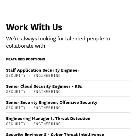
Work With Us
We're always looking for talented people to
collaborate with
FEATURED POSITIONS
Staff Application Security Engineer
SECURITY - ENGINEERING
Senior Cloud Security Engineer - K8s
SECURITY - ENGINEERING
Senior Security Engineer, Offensive Security
SECURITY - ENGINEERING
Engineering Manager I, Threat Detection
SECURITY - ENGINEERING
Security Engineer 2 - Cyber Threat Intelligence