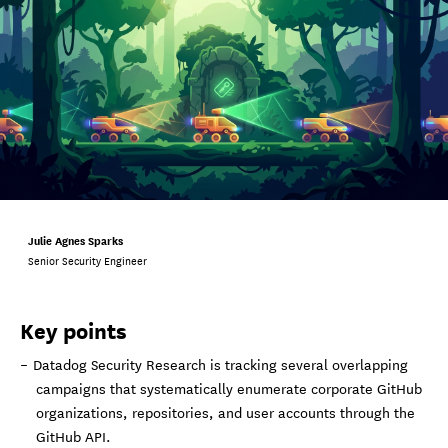
Julie Agnes Sparks
Senior Security Engineer
Key points
Datadog Security Research is tracking several overlapping
campaigns that systematically enumerate corporate GitHub
organizations, repositories, and user accounts through the
GitHub API.