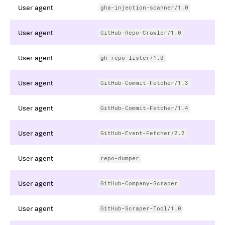
User agent
gha-injection-scanner/1.0
User agent
GitHub-Repo-Crawler/1.0
User agent
gh-repo-lister/1.0
User agent
GitHub-Commit-Fetcher/1.3
User agent
GitHub-Commit-Fetcher/1.4
User agent
GitHub-Event-Fetcher/2.2
User agent
repo-dumper
User agent
GitHub-Company-Scraper
User agent
GitHub-Scraper-Tool/1.0