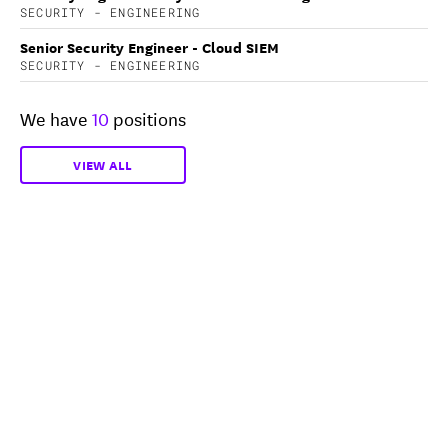
SECURITY - ENGINEERING
Senior Security Engineer - Cloud SIEM
SECURITY - ENGINEERING
We have
10
positions
VIEW ALL