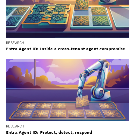
RESEARCH
Entra Agent ID: Inside a cross-tenant agent compromise
RESEARCH
Entra Agent ID: Protect, detect, respond