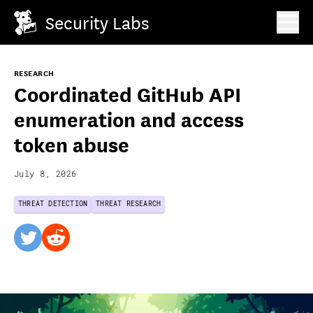
Security Labs
RESEARCH
Coordinated GitHub API
enumeration and access
token abuse
July 8, 2026
THREAT DETECTION
THREAT RESEARCH
twitter
reddit