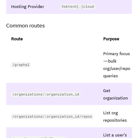
Hosting Provider
3xktech[.]cloud
Common routes
Route
Purpose
Primary focus
—bulk
/graphql
org/user/repo
queries
Get
/organizations/:organization_id
organization
List org
/organizations/:organization_id/repos
repositories
List a user's