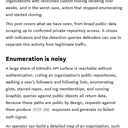
organizations with versioned custom tooling iterating over
weeks, and in the worst case, actors that stopped enumerating
and started cloning.
This post covers what we have seen, from broad public-data
scraping up to confirmed private-repository access. It closes
with indicators and the detection queries defenders can use to
separate this activity from legitimate traffic.
Enumeration is noisy
A large share of GitHub's API surface is reachable without
authentication. Listing an organization's public repositories,
walking a user's followers and following lists, enumerating
gists, starred repos, and org memberships, and running
GraphQL queries against public objects all return data.
Because these paths are public by design, requests against
them produce
responses and generate no failed-
HTTP 200
auth signal.
An operator can build a detailed map of an organization, such