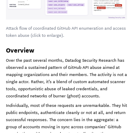
Attack flow of coordinated GitHub API enumeration and access
token abuse (click to enlarge).
Overview
Over the past several months, Datadog Security Research has
observed a sustained pattern of GitHub API abuse aimed at
mapping organizations and their members. The activity is not a
single actor. Rather, it’s a blend of custom automated scanner
tools, opportunistic abuse of leaked credentials, and
coordinated networks of burner (ghost) accounts.
Individually, most of these requests are unremarkable. They hit
public endpoints, authenticate cleanly or not at all, and return
successful responses. The concern lies in the aggregate: a
group of accounts moving in sync across companies’ GitHub