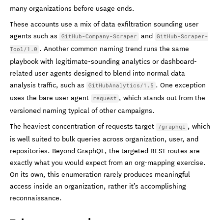
many organizations before usage ends.
These accounts use a mix of data exfiltration sounding user
agents such as
and
GitHub-Company-Scraper
GitHub-Scraper-
. Another common naming trend runs the same
Tool/1.0
playbook with legitimate-sounding analytics or dashboard-
related user agents designed to blend into normal data
analysis traffic, such as
. One exception
GitHubAnalytics/1.5
uses the bare user agent
, which stands out from the
request
versioned naming typical of other campaigns.
The heaviest concentration of requests target
, which
/graphql
is well suited to bulk queries across organization, user, and
repositories. Beyond GraphQL, the targeted REST routes are
exactly what you would expect from an org-mapping exercise.
On its own, this enumeration rarely produces meaningful
access inside an organization, rather it’s accomplishing
reconnaissance.