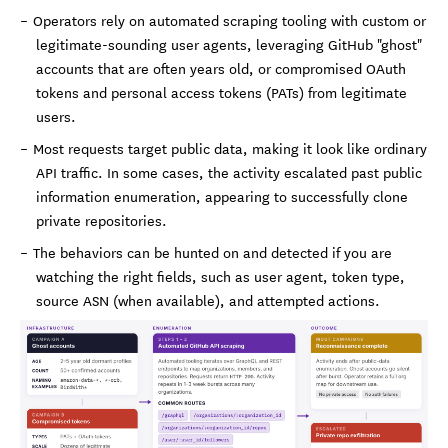
Operators rely on automated scraping tooling with custom or
legitimate-sounding user agents, leveraging GitHub "ghost"
accounts that are often years old, or compromised OAuth
tokens and personal access tokens (PATs) from legitimate
users.
Most requests target public data, making it look like ordinary
API traffic. In some cases, the activity escalated past public
information enumeration, appearing to successfully clone
private repositories.
The behaviors can be hunted on and detected if you are
watching the right fields, such as user agent, token type,
source ASN (when available), and attempted actions.