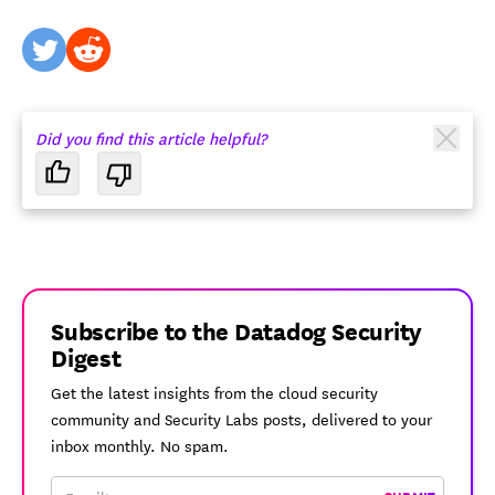
twitter
reddit
Did you find this article helpful?
Subscribe to the Datadog Security
Digest
Get the latest insights from the cloud security
community and Security Labs posts, delivered to your
inbox monthly. No spam.