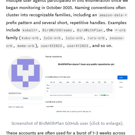
began monitoring in October 2025. Naming conventions often
cluster into recognizable families, including an
amazon-data-*
prefix pattern and several short, repetitive handles. Examples
include
,
,
, the
kobalt*
BirdWithDreams
BirdWithPlan
*-orb
family (
,
,
,
,
kuku-orb
lolo-orb
lulu-orb
ruru-orb
zouzou-
,
),
,
, and so on.
orb
meme-orb
user432023
user412023
Screenshot of BirdWithPlan GitHub user (click to enlarge).
These accounts are often used for a burst of 1–3 weeks across