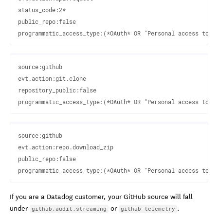
status_code:2* 

public_repo:false

source:github

evt.action:git.clone

repository_public:false

source:github

evt.action:repo.download_zip

public_repo:false

If you are a Datadog customer, your GitHub source will fall
under
or
.
github.audit.streaming
github-telemetry