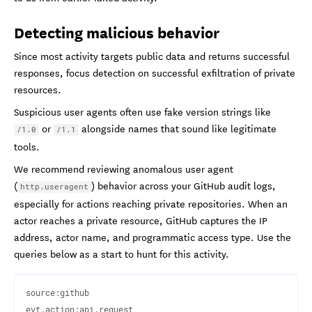
Detecting malicious behavior
Since most activity targets public data and returns successful
responses, focus detection on successful exfiltration of private
resources.
Suspicious user agents often use fake version strings like
or
alongside names that sound like legitimate
/1.0
/1.1
tools.
We recommend reviewing anomalous user agent
(
) behavior across your GitHub audit logs,
http.useragent
especially for actions reaching private repositories. When an
actor reaches a private resource, GitHub captures the IP
address, actor name, and programmatic access type. Use the
queries below as a start to hunt for this activity.
source:github

evt.action:api.request 
