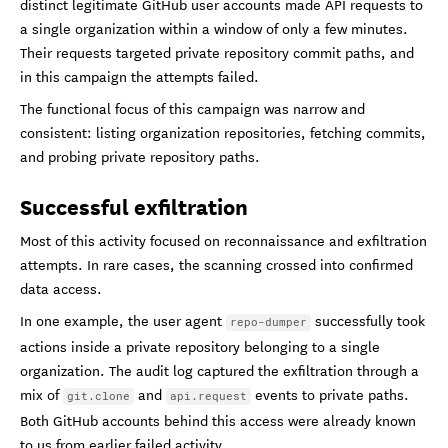
distinct legitimate GitHub user accounts made API requests to
a single organization within a window of only a few minutes.
Their requests targeted private repository commit paths, and
in this campaign the attempts failed.
The functional focus of this campaign was narrow and
consistent: listing organization repositories, fetching commits,
and probing private repository paths.
Successful exfiltration
Most of this activity focused on reconnaissance and exfiltration
attempts. In rare cases, the scanning crossed into confirmed
data access.
In one example, the user agent
successfully took
repo-dumper
actions inside a private repository belonging to a single
organization. The audit log captured the exfiltration through a
mix of
and
events to private paths.
git.clone
api.request
Both GitHub accounts behind this access were already known
to us from earlier failed activity.